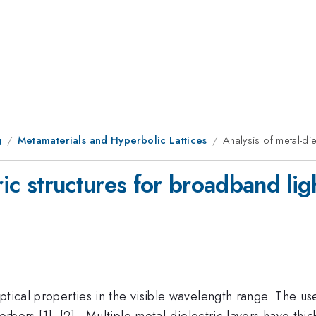
g
Metamaterials and Hyperbolic Lattices
Analysis of metal-di
ric structures for broadband li
ptical properties in the visible wavelength range. The u
orbers [1], [2] . Multiple metal-dielectric layers have th