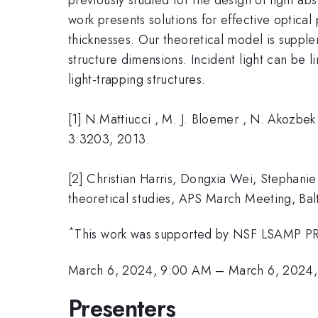
work presents solutions for effective optica
thicknesses. Our theoretical model is suppl
structure dimensions. Incident light can be l
light-trapping structures.
[1] N.Mattiucci , M. J. Bloemer , N. Akozbe
3:3203, 2013.
[2] Christian Harris, Dongxia Wei, Stephan
theoretical studies, APS March Meeting, Ba
*
This work was supported by NSF LSAMP P
March 6, 2024, 9:00 AM
–
March 6, 2024,
Presenters