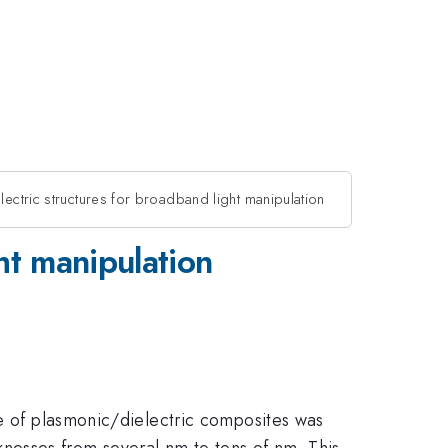
electric structures for broadband light manipulation
ght manipulation
se of plasmonic/dielectric composites was
icknesses from several nm to tens of nm. This