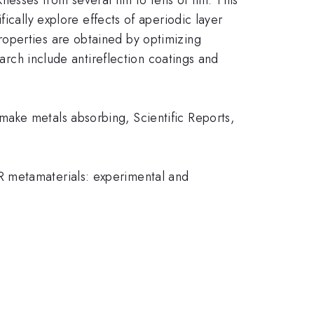
ically explore effects of aperiodic layer
roperties are obtained by optimizing
earch include antireflection coatings and
ake metals absorbing, Scientific Reports,
R metamaterials: experimental and