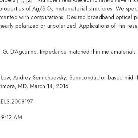
l properties of Ag/SiO
metamaterial structures. We specif
2
emented wirh computations. Desired broadband optical p
inearly polarized or unpolarized. Applications of this res
k. G. D’Aguanno, Impedance matched thin metamaterials m
ie Law, Andrey Semichaevsky, Semiconductor-based mid-I
ltimore, MD, March 14, 2016
RELS.2008197
 9:12 AM