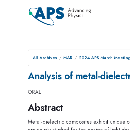
All Archives
MAR
2024 APS March Meetin
Analysis of metal-dielect
ORAL
Abstract
Metal-dielectric composites exhibit unique o
previously studied for the design of light abs