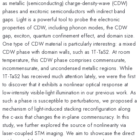
as metallic (semiconducting) charge-density-wave (CDW)
phases and excitonic semiconductors with indirect band
gaps. Light is a powerful tool to probe the electronic
properties of CDW, including phonon modes, the CDW
gap, exciton, quantum confinement effect, and domain size.
One type of CDW material is particularly interesting: a mixed
CDW phase with domain walls, such as 1T-TaS2. At room
temperature, this CDW phase comprises commensurate,
incommensurate, and uncondensed metallic regions. While
1T-TaS2 has received much attention lately, we were the first
to discover that it exhibits a nonlinear optical response at
low-intensity visible-light illumination in our previous work. As
such a phase is susceptible to perturbations, we proposed a
mechanism of light-induced stacking reconfiguration along
the c-axis that changes the in-plane commensuracy. In this
study, we further explored the source of nonlinearity via
laser-coupled STM imaging. We aim to showcase the direct