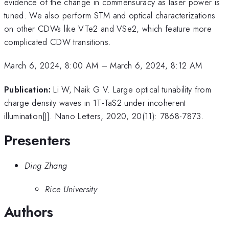
evidence of the change in commensuracy as laser power is
tuned. We also perform STM and optical characterizations
on other CDWs like VTe2 and VSe2, which feature more
complicated CDW transitions.
March 6, 2024, 8:00 AM
–
March 6, 2024, 8:12 AM
Publication:
Li W, Naik G V. Large optical tunability from
charge density waves in 1T-TaS2 under incoherent
illumination[J]. Nano Letters, 2020, 20(11): 7868-7873.
Presenters
Ding Zhang
Rice University
Authors