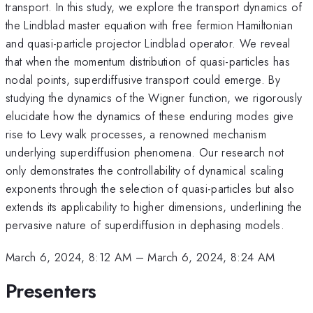
transport. In this study, we explore the transport dynamics of
the Lindblad master equation with free fermion Hamiltonian
and quasi-particle projector Lindblad operator. We reveal
that when the momentum distribution of quasi-particles has
nodal points, superdiffusive transport could emerge. By
studying the dynamics of the Wigner function, we rigorously
elucidate how the dynamics of these enduring modes give
rise to Levy walk processes, a renowned mechanism
underlying superdiffusion phenomena. Our research not
only demonstrates the controllability of dynamical scaling
exponents through the selection of quasi-particles but also
extends its applicability to higher dimensions, underlining the
pervasive nature of superdiffusion in dephasing models.
March 6, 2024, 8:12 AM
–
March 6, 2024, 8:24 AM
Presenters