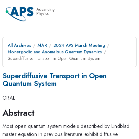
All Archives
MAR
2024 APS March Meeting
Nonergodic and Anomalous Quantum Dynamics
Superdiffusive Transport in Open Quantum System
Superdiffusive Transport in Open
Quantum System
ORAL
Abstract
Most open quantum system models described by Lindblad
master equation in previous literature exhibit diffusive