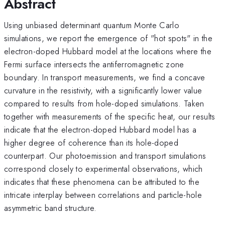
Abstract
Using unbiased determinant quantum Monte Carlo
simulations, we report the emergence of "hot spots" in the
electron-doped Hubbard model at the locations where the
Fermi surface intersects the antiferromagnetic zone
boundary. In transport measurements, we find a concave
curvature in the resistivity, with a significantly lower value
compared to results from hole-doped simulations. Taken
together with measurements of the specific heat, our results
indicate that the electron-doped Hubbard model has a
higher degree of coherence than its hole-doped
counterpart. Our photoemission and transport simulations
correspond closely to experimental observations, which
indicates that these phenomena can be attributed to the
intricate interplay between correlations and particle-hole
asymmetric band structure.