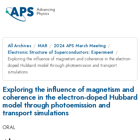
All Archives
MAR
2024 APS March Meeting
Electronic Structure of Superconductors: Experiment
Exploring the influence of magnetism and coherence in the electron-
doped Hubbard model through photoemission and transport
simulations
Exploring the influence of magnetism and
coherence in the electron-doped Hubbard
model through photoemission and
transport simulations
ORAL