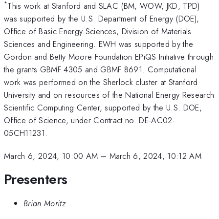
*
This work at Stanford and SLAC (BM, WOW, JKD, TPD)
was supported by the U.S. Department of Energy (DOE),
Office of Basic Energy Sciences, Division of Materials
Sciences and Engineering. EWH was supported by the
Gordon and Betty Moore Foundation EPiQS Initiative through
the grants GBMF 4305 and GBMF 8691. Computational
work was performed on the Sherlock cluster at Stanford
University and on resources of the National Energy Research
Scientific Computing Center, supported by the U.S. DOE,
Office of Science, under Contract no. DE-AC02-
05CH11231.
March 6, 2024, 10:00 AM
–
March 6, 2024, 10:12 AM
Presenters
Brian Moritz