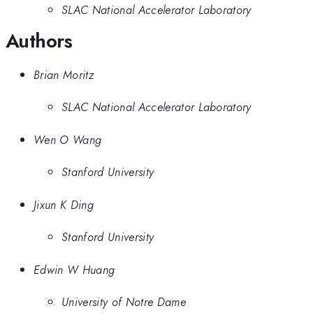
SLAC National Accelerator Laboratory
Authors
Brian Moritz
SLAC National Accelerator Laboratory
Wen O Wang
Stanford University
Jixun K Ding
Stanford University
Edwin W Huang
University of Notre Dame