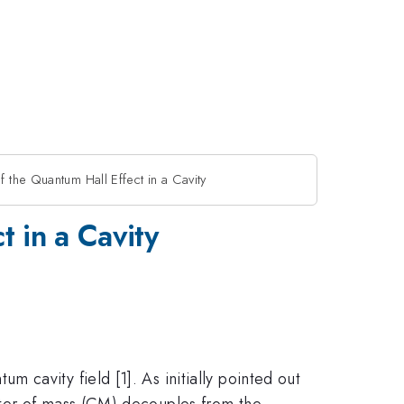
 the Quantum Hall Effect in a Cavity
t in a Cavity
cavity field [1]. As initially pointed out
nter of mass (CM) decouples from the