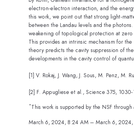
electron-electron interaction, and the energ
this work, we point out that strong light-ma
between the Landau levels and the photons. 
weakening of topological protection at zero
This provides an intrinsic mechanism for the
theory predicts the cavity suppression of th
developments in the cavity control of quant
[1] V. Rokaj, J. Wang, J. Sous, M. Penz, M.
[2] F. Appugliese et al., Science 375, 1030
*
This work is supported by the NSF through 
March 6, 2024, 8:24 AM
–
March 6, 2024,