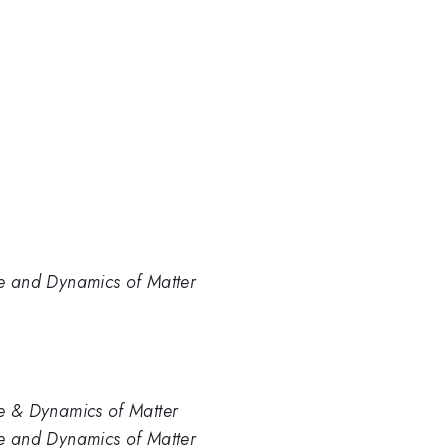
ure and Dynamics of Matter
ure & Dynamics of Matter
ure and Dynamics of Matter