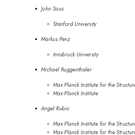
John Sous
Stanford University
Markus Penz
Innsbruck University
Michael Ruggenthaler
Max Planck Institute for the Struct
Max Planck Institute
Angel Rubio
Max Planck Institute for the Struct
Max Planck Institute for the Struct