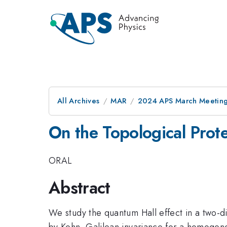
All Archives
MAR
2024 APS March Meetin
On the Topological Prote
ORAL
Abstract
We study the quantum Hall effect in a two-di
by Kohn, Galilean invariance for a homogen