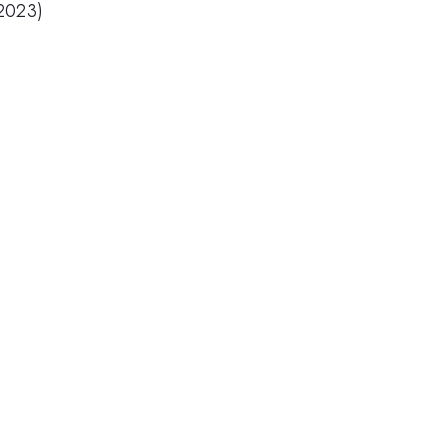
(2023)