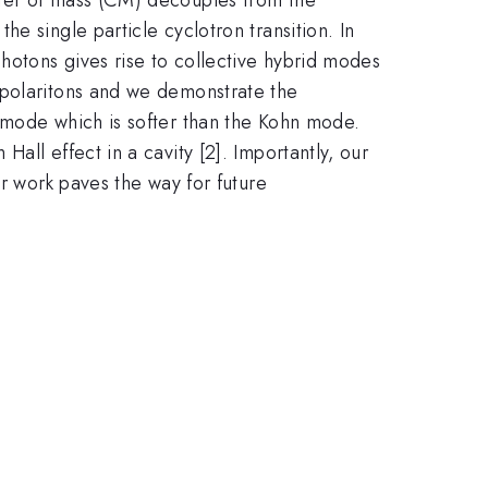
e single particle cyclotron transition. In
photons gives rise to collective hybrid modes
 polaritons and we demonstrate the
 mode which is softer than the Kohn mode.
all effect in a cavity [2]. Importantly, our
ur work paves the way for future