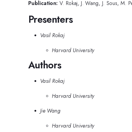
Publication:
V. Rokaj, J. Wang, J. Sous, M.
Presenters
Vasil Rokaj
Harvard University
Authors
Vasil Rokaj
Harvard University
Jie Wang
Harvard University