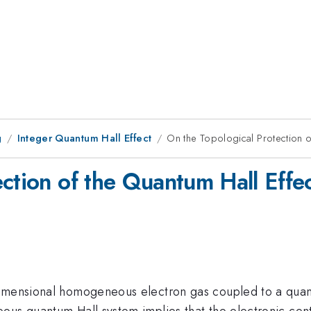
g
Integer Quantum Hall Effect
On the Topological Protection of
ction of the Quantum Hall Effec
mensional homogeneous electron gas coupled to a quantum 
eous quantum Hall system implies that the electronic ce