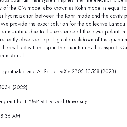
y of the CM mode, also known as Kohn mode, is equal to th
tter hybridization between the Kohn mode and the cavity 
We provide the exact solution for the collective Landau
 temperature due to the existence of the lower polariton
 recently observed topological breakdown of the quantum H
e thermal activation gap in the quantum Hall transport. O
um materials.
 Ruggenthaler, and A. Rubio, arXiv:2305.10558 (2023)
-1034 (2022)
a grant for ITAMP at Harvard University.
 8:36 AM