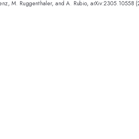
 Penz, M. Ruggenthaler, and A. Rubio, arXiv:2305.10558 