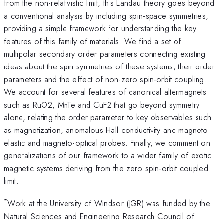
from the non-relativistic limit, this Landau theory goes beyond
a conventional analysis by including spin-space symmetries,
providing a simple framework for understanding the key
features of this family of materials. We find a set of
multipolar secondary order parameters connecting existing
ideas about the spin symmetries of these systems, their order
parameters and the effect of non-zero spin-orbit coupling.
We account for several features of canonical altermagnets
such as RuO2, MnTe and CuF2 that go beyond symmetry
alone, relating the order parameter to key observables such
as magnetization, anomalous Hall conductivity and magneto-
elastic and magneto-optical probes. Finally, we comment on
generalizations of our framework to a wider family of exotic
magnetic systems deriving from the zero spin-orbit coupled
limit.
*
Work at the University of Windsor (JGR) was funded by the
Natural Sciences and Engineering Research Council of