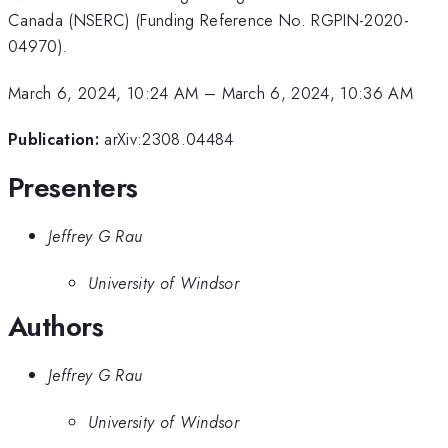
Canada (NSERC) (Funding Reference No. RGPIN-2020-
04970).
March 6, 2024, 10:24 AM
–
March 6, 2024, 10:36 AM
Publication:
arXiv:2308.04484
Presenters
Jeffrey G Rau
University of Windsor
Authors
Jeffrey G Rau
University of Windsor