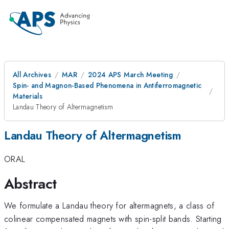
All Archives
MAR
2024 APS March Meeting
Spin- and Magnon-Based Phenomena in Antiferromagnetic
Materials
Landau Theory of Altermagnetism
Landau Theory of Altermagnetism
ORAL
Abstract
We formulate a Landau theory for altermagnets, a class of
colinear compensated magnets with spin-split bands. Starting