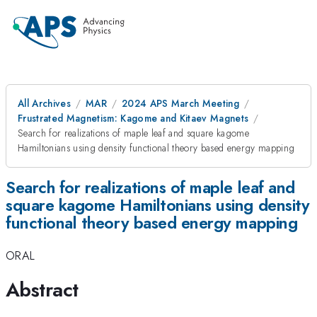
All Archives
MAR
2024 APS March Meeting
Frustrated Magnetism: Kagome and Kitaev Magnets
Search for realizations of maple leaf and square kagome
Hamiltonians using density functional theory based energy mapping
Search for realizations of maple leaf and
square kagome Hamiltonians using density
functional theory based energy mapping
ORAL
Abstract