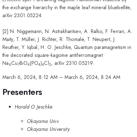
the exchange hierarchy in the maple leaf mineral bluebellite,
arXiv:2301.05224.
[2] N. Niggemann, N. Astrakhantsev, A. Ralko, F. Ferrari, A.
Maity, T. Müller, J. Richter, R. Thomale, T. Neupert, J.
Reuther, Y. Iqbal, H. O. Jeschke, Quantum paramagnetism in
the decorated square-kagome antiferromagnet
Na
Cu
BiO
(PO
)
Cl
, arXiv:2310.05219.
6
7
4
4
4
3
March 6, 2024, 8:12 AM
–
March 6, 2024, 8:24 AM
Presenters
Harald O Jeschke
Okayama Univ
Okayama University