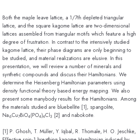
Both the maple leave lattice, a 1/7th depleted triangular
lattice, and the square kagome lattice are two-dimensional
lattices assembled from triangular motifs which feature a high
degree of frustration. In contrast to the intensively studied
kagome lattice, their phase diagrams are only beginning to
be studied, and material realizations are elusive. In this
presentation, we will review a number of minerals and
synthetic compounds and discuss their Hamiltonians. We
determine the Heisenberg Hamiltonian parameters using
density functional theory based energy mapping. We also
present some manybody results for the Hamiltonians. Among
the materials studied are bluebellite [1], spangolite,
Na
Cu
BiO
(PO
)
Cl
[2] and nabokoite.
6
7
4
4
4
3
[1] P. Ghosh, T. Müller, Y. Iqbal, R. Thomale, H. O. Jeschke,
Effective spin-1 breathing kagome Hamiltonian induced by