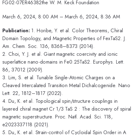
FG02-07ER46382the W. M. Keck Foundation
March 6, 2024, 8:00 AM
–
March 6, 2024, 8:36 AM
Publication:
1. Horibe, Y. et al. Color Theorems, Chiral
Domain Topology, and Magnetic Properties of FexTaS2. J.
Am. Chem. Soc. 136, 8368–8373 (2014).
2. Choi, Y. J. et al. Giant magnetic coercivity and ionic
superlattice nano-domains in Fe0.25TaS2. Europhys. Lett.
86, 37012 (2009).
3. Lim, S. et al. Tunable Single-Atomic Charges on a
Cleaved Intercalated Transition Metal Dichalcogenide. Nano
Lett. 22, 1812–1817 (2022).
4. Du, K. et al. Topological spin/structure couplings in
layered chiral magnet Cr 1/3 TaS 2 : The discovery of spiral
magnetic superstructure. Proc. Natl. Acad. Sci. 118,
e2023337118 (2021).
5. Du, K. et al. Strain-control of Cycloidal Spin Order in A