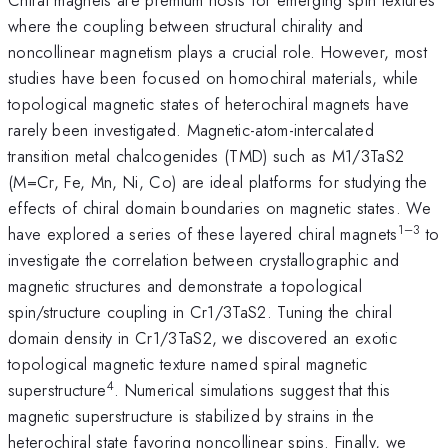
where the coupling between structural chirality and
noncollinear magnetism plays a crucial role. However, most
studies have been focused on homochiral materials, while
topological magnetic states of heterochiral magnets have
rarely been investigated. Magnetic-atom-intercalated
transition metal chalcogenides (TMD) such as M1/3TaS2
(M=Cr, Fe, Mn, Ni, Co) are ideal platforms for studying the
effects of chiral domain boundaries on magnetic states. We
1–3
have explored a series of these layered chiral magnets
to
investigate the correlation between crystallographic and
magnetic structures and demonstrate a topological
spin/structure coupling in Cr1/3TaS2. Tuning the chiral
domain density in Cr1/3TaS2, we discovered an exotic
topological magnetic texture named spiral magnetic
4
superstructure
. Numerical simulations suggest that this
magnetic superstructure is stabilized by strains in the
heterochiral state favoring noncollinear spins. Finally, we