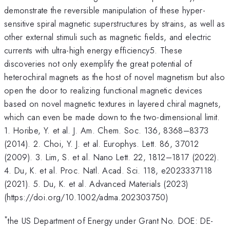
demonstrate the reversible manipulation of these hyper-
sensitive spiral magnetic superstructures by strains, as well as
other external stimuli such as magnetic fields, and electric
currents with ultra-high energy efficiency5. These
discoveries not only exemplify the great potential of
heterochiral magnets as the host of novel magnetism but also
open the door to realizing functional magnetic devices
based on novel magnetic textures in layered chiral magnets,
which can even be made down to the two-dimensional limit.
1. Horibe, Y. et al. J. Am. Chem. Soc. 136, 8368–8373
(2014). 2. Choi, Y. J. et al. Europhys. Lett. 86, 37012
(2009). 3. Lim, S. et al. Nano Lett. 22, 1812–1817 (2022).
4. Du, K. et al. Proc. Natl. Acad. Sci. 118, e2023337118
(2021). 5. Du, K. et al. Advanced Materials (2023)
(https://doi.org/10.1002/adma.202303750)
*
the US Department of Energy under Grant No. DOE: DE-