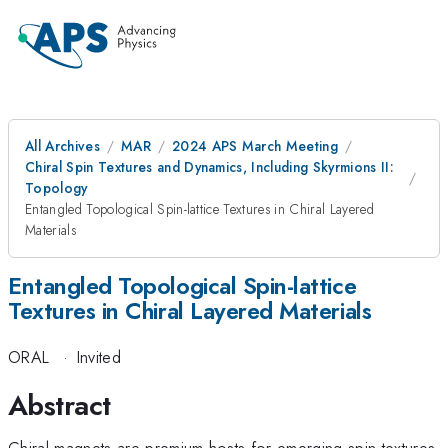
All Archives
MAR
2024 APS March Meeting
Chiral Spin Textures and Dynamics, Including Skyrmions II:
Topology
Entangled Topological Spin-lattice Textures in Chiral Layered
Materials
Entangled Topological Spin-lattice
Textures in Chiral Layered Materials
ORAL
·
Invited
Abstract
Chiral magnets are premium hosts for emerging spin textures