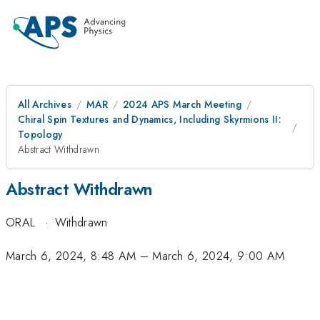
All Archives
MAR
2024 APS March Meeting
Chiral Spin Textures and Dynamics, Including Skyrmions II:
Topology
Abstract Withdrawn
Abstract Withdrawn
ORAL
·
Withdrawn
March 6, 2024, 8:48 AM
–
March 6, 2024, 9:00 AM