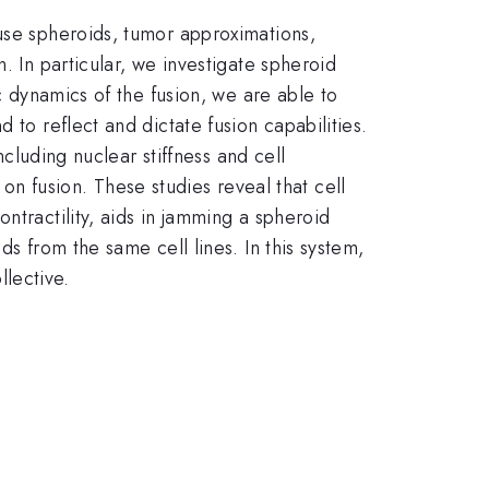
 use spheroids, tumor approximations,
. In particular, we investigate spheroid
c dynamics of the fusion, we are able to
 to reflect and dictate fusion capabilities.
ncluding nuclear stiffness and cell
y on fusion. These studies reveal that cell
ntractility, aids in jamming a spheroid
s from the same cell lines. In this system,
llective.