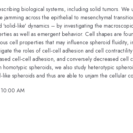
escribing biological systems, including solid tumors. We
e jamming across the epithelial to mesenchymal transition
nd 'solid-like' dynamics – by investigating the macroscopi
rties as well as emergent behavior. Cell shapes are found
ous cell properties that may influence spheroid fluidity, i
tigate the roles of cell-cell adhesion and cell contractilit
ased cell-cell adhesion, and conversely decreased cell co
in homotypic spheroids, we also study heterotypic spheroid
id-like spheroids and thus are able to unjam the cellular co
, 10:00 AM