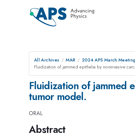
All Archives
MAR
2024 APS March Meetin
Fluidization of jammed epithelia by noninvasive ca
Fluidization of jammed 
tumor model.
ORAL
Abstract