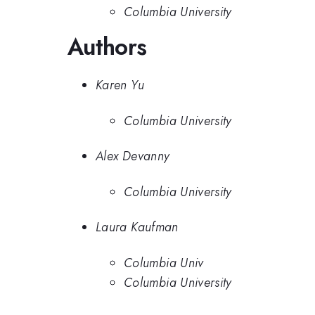
Columbia University
Authors
Karen Yu
Columbia University
Alex Devanny
Columbia University
Laura Kaufman
Columbia Univ
Columbia University