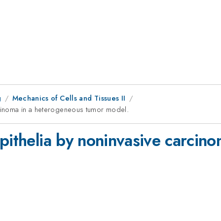
g
Mechanics of Cells and Tissues II
rcinoma in a heterogeneous tumor model.
epithelia by noninvasive carcin