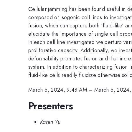
Cellular jamming has been found useful in d
composed of isogenic cell lines to investigat
fusion, which can capture both 'fluid-like' a
elucidate the importance of single cell prope
In each cell line investigated we perturb vari
proliferative capacity. Additionally, we inves
deformability promotes fusion and that incre
system. In addition to characterizing fusion 
fluid-like cells readily fluidize otherwise sol
March 6, 2024, 9:48 AM
–
March 6, 2024
Presenters
Karen Yu