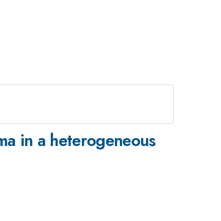
oma in a heterogeneous