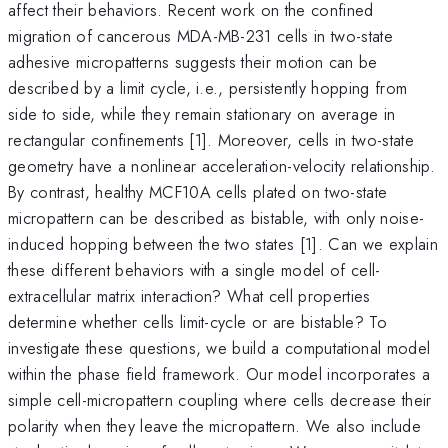
affect their behaviors. Recent work on the confined
migration of cancerous MDA-MB-231 cells in two-state
adhesive micropatterns suggests their motion can be
described by a limit cycle, i.e., persistently hopping from
side to side, while they remain stationary on average in
rectangular confinements [1]. Moreover, cells in two-state
geometry have a nonlinear acceleration-velocity relationship.
By contrast, healthy MCF10A cells plated on two-state
micropattern can be described as bistable, with only noise-
induced hopping between the two states [1]. Can we explain
these different behaviors with a single model of cell-
extracellular matrix interaction? What cell properties
determine whether cells limit-cycle or are bistable? To
investigate these questions, we build a computational model
within the phase field framework. Our model incorporates a
simple cell-micropattern coupling where cells decrease their
polarity when they leave the micropattern. We also include