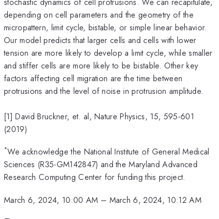
stochastic dynamics of cell protrusions. We can recapitulate,
depending on cell parameters and the geometry of the
micropattern, limit cycle, bistable, or simple linear behavior.
Our model predicts that larger cells and cells with lower
tension are more likely to develop a limit cycle, while smaller
and stiffer cells are more likely to be bistable. Other key
factors affecting cell migration are the time between
protrusions and the level of noise in protrusion amplitude.
[1] David Bruckner, et. al, Nature Physics, 15, 595-601
(2019)
*
We acknowledge the National Institute of General Medical
Sciences (R35-GM142847) and the Maryland Advanced
Research Computing Center for funding this project.
March 6, 2024, 10:00 AM
–
March 6, 2024, 10:12 AM