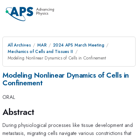
All Archives
MAR
2024 APS March Meeting
Mechanics of Cells and Tissues II
Modeling Nonlinear Dynamics of Cells in Confinement
Modeling Nonlinear Dynamics of Cells in
Confinement
ORAL
Abstract
During physiological processes like tissue development and
metastasis, migrating cells navigate various constrictions that