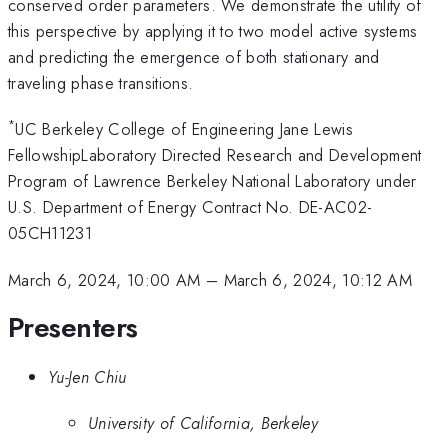
conserved order parameters. We demonstrate the utility of
this perspective by applying it to two model active systems
and predicting the emergence of both stationary and
traveling phase transitions.
*
UC Berkeley College of Engineering Jane Lewis
FellowshipLaboratory Directed Research and Development
Program of Lawrence Berkeley National Laboratory under
U.S. Department of Energy Contract No. DE-AC02-
05CH11231
March 6, 2024, 10:00 AM
–
March 6, 2024, 10:12 AM
Presenters
Yu-Jen Chiu
University of California, Berkeley