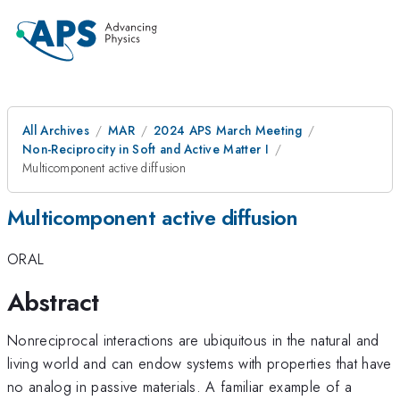
All Archives
MAR
2024 APS March Meeting
Non-Reciprocity in Soft and Active Matter I
Multicomponent active diffusion
Multicomponent active diffusion
ORAL
Abstract
Nonreciprocal interactions are ubiquitous in the natural and
living world and can endow systems with properties that have
no analog in passive materials. A familiar example of a