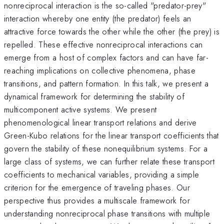
nonreciprocal interaction is the so-called "predator-prey"
interaction whereby one entity (the predator) feels an
attractive force towards the other while the other (the prey) is
repelled. These effective nonreciprocal interactions can
emerge from a host of complex factors and can have far-
reaching implications on collective phenomena, phase
transitions, and pattern formation. In this talk, we present a
dynamical framework for determining the stability of
multicomponent active systems. We present
phenomenological linear transport relations and derive
Green-Kubo relations for the linear transport coefficients that
govern the stability of these nonequilibrium systems. For a
large class of systems, we can further relate these transport
coefficients to mechanical variables, providing a simple
criterion for the emergence of traveling phases. Our
perspective thus provides a multiscale framework for
understanding nonreciprocal phase transitions with multiple