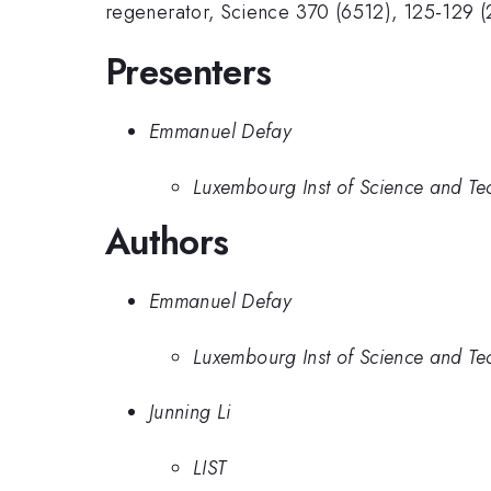
regenerator, Science 370 (6512), 125-129 
Presenters
Emmanuel Defay
Luxembourg Inst of Science and Te
Authors
Emmanuel Defay
Luxembourg Inst of Science and Te
Junning Li
LIST