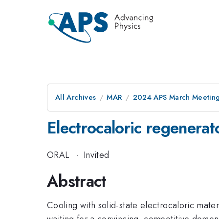
All Archives
MAR
2024 APS March Meetin
Electrocaloric regenerat
ORAL
·
Invited
Abstract
Cooling with solid-state electrocaloric materi
waiting for a convincing, competitive demons