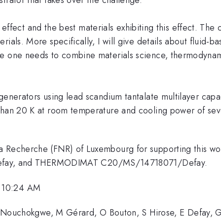
ic effect and the best materials exhibiting this effect. The
ials. More specifically, I will give details about fluid-
se one needs to combine materials science, thermodynam
enerators using lead scandium tantalate multilayer capaci
than 20 K at room temperature and cooling power of seve
a Recherche (FNR) of Luxembourg for supporting this wor
ay, and THERMODIMAT C20/MS/14718071/Defay.
, 10:24 AM
, Y Nouchokgwe, M Gérard, O Bouton, S Hirose, E Defay, G