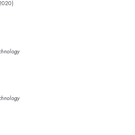
(2020)
chnology
chnology