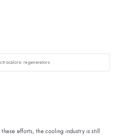
ectrocaloric regenerators
hese efforts, the cooling industry is still