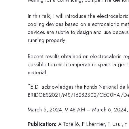
In this talk, I will introduce the electrocalor
cooling devices based on electrocaloric mater
devices are subtle to design and use becau
running properly.
Recent results obtained on electrocaloric reg
possible to reach temperature spans larger 
material.
*
E.D. acknowledges the Fonds National de l
BRIDGES2021/MS/16282302/CEC0HA/Def
March 6, 2024, 9:48 AM
–
March 6, 2024
Publication:
A Torelló, P Lheritier, T Usui