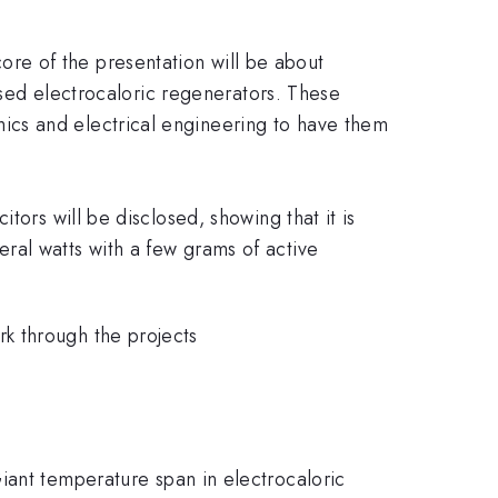
 core of the presentation will be about
based electrocaloric regenerators. These
ics and electrical engineering to have them
tors will be disclosed, showing that it is
ral watts with a few grams of active
k through the projects
iant temperature span in electrocaloric