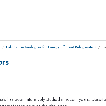
g
Caloric Technologies for Energy-Efficient Refrigeration
El
ors
als has been intensively studied in recent years. Despite t
trator that takes over the challenge.