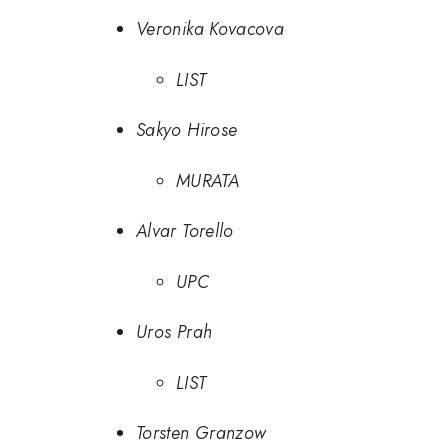
Veronika Kovacova
LIST
Sakyo Hirose
MURATA
Alvar Torello
UPC
Uros Prah
LIST
Torsten Granzow