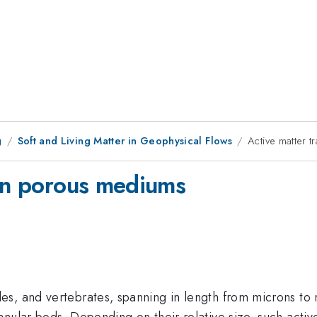
g
Soft and Living Matter in Geophysical Flows
Active matter 
 in porous mediums
s, and vertebrates, spanning in length from microns to m
nular beds. Depending on their relative size, such activ