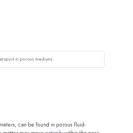
transport in porous mediums
eters, can be found in porous fluid-
e matter may move entirely within the pore