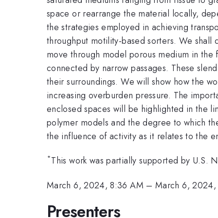
space or rearrange the material locally, de
the strategies employed in achieving transpor
throughput motility-based sorters. We shall d
move through model porous medium in the fo
connected by narrow passages. These slender
their surroundings. We will show how the w
increasing overburden pressure. The import
enclosed spaces will be highlighted in the li
polymer models and the degree to which they 
the influence of activity as it relates to t
*
This work was partially supported by U.S.
March 6, 2024, 8:36 AM
–
March 6, 2024,
Presenters