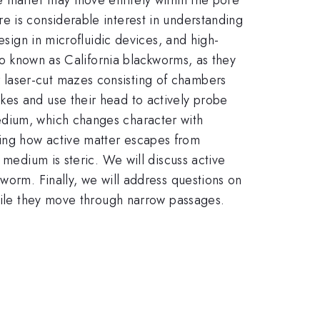
e is considerable interest in understanding
esign in microfluidic devices, and high-
so known as California blackworms, as they
 laser-cut mazes consisting of chambers
kes and use their head to actively probe
edium, which changes character with
ing how active matter escapes from
 medium is steric. We will discuss active
worm. Finally, we will address questions on
while they move through narrow passages.