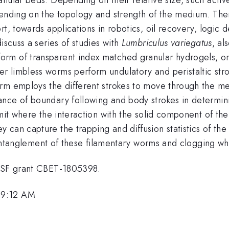
pending on the topology and strength of the medium. Ther
t, towards applications in robotics, oil recovery, logic d
iscuss a series of studies with
Lumbriculus variegatus
, al
rm of transparent index matched granular hydrogels, or
 limbless worms perform undulatory and peristaltic stro
orm employs the different strokes to move through the m
ance of boundary following and body strokes in determin
mit where the interaction with the solid component of the
can capture the trapping and diffusion statistics of the 
he entanglement of these filamentary worms and clogging 
 NSF grant CBET-1805398.
 9:12 AM