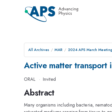
All Archives
MAR
2024 APS March Meetin
Active matter transport
ORAL
·
Invited
Abstract
Many organisms including bacteria, nematode
saturated mediums ranging from tissue to gra