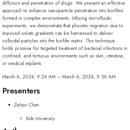
diffusion and penetration of drugs. We present an effective
approach to enhance nanoparticle penetration into biofilms
formed in complex environments. Utilizing microfluidic
experiments, we demonstrate that phoretic migration due to
imposed solute gradients can be harnessed to deliver
colloidal particles into the biofilm matrix. This technique
holds promise for targeted treatment of bacterial infections in
confined, and tortuous environments such as skin, intestine,
or medical implants.
March 6, 2024, 9:24 AM
–
March 6, 2024, 9:36 AM
Presenters
Zehao Chen
Yale University