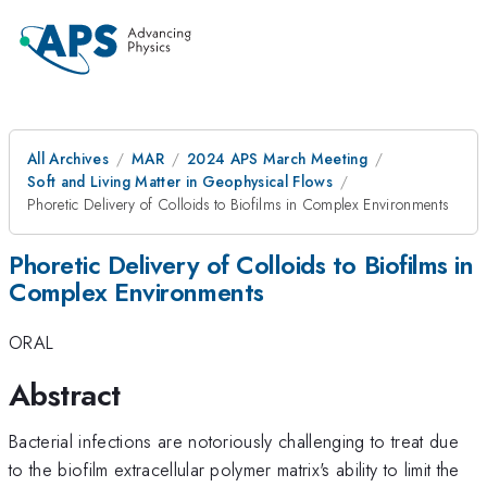
All Archives
MAR
2024 APS March Meeting
Soft and Living Matter in Geophysical Flows
Phoretic Delivery of Colloids to Biofilms in Complex Environments
Phoretic Delivery of Colloids to Biofilms in
Complex Environments
ORAL
Abstract
Bacterial infections are notoriously challenging to treat due
to the biofilm extracellular polymer matrix's ability to limit the