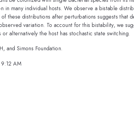
n in many individual hosts. We observe a bistable distribu
 of these distributions after perturbations suggests that
served variation. To account for this bistability, we sugg
 or alternatively the host has stochastic state switching.
IH, and Simons Foundation.
 9:12 AM