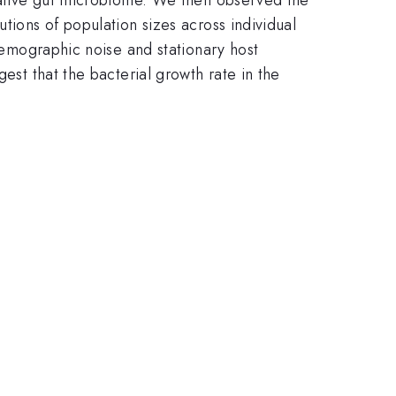
tions of population sizes across individual
 demographic noise and stationary host
est that the bacterial growth rate in the