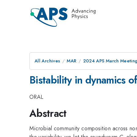
All Archives
MAR
2024 APS March Meetin
Bistability in dynamics 
ORAL
Abstract
Microbial community composition across nomin
the variability, we let the roundworm
C. ele