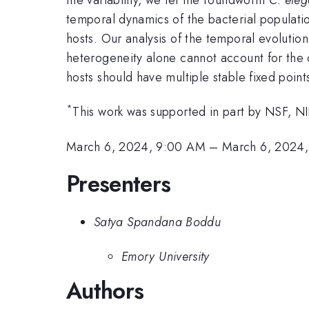
temporal dynamics of the bacterial populatio
hosts. Our analysis of the temporal evolution
heterogeneity alone cannot account for the ob
hosts should have multiple stable fixed points
*
This work was supported in part by NSF, N
March 6, 2024, 9:00 AM
–
March 6, 2024,
Presenters
Satya Spandana Boddu
Emory University
Authors