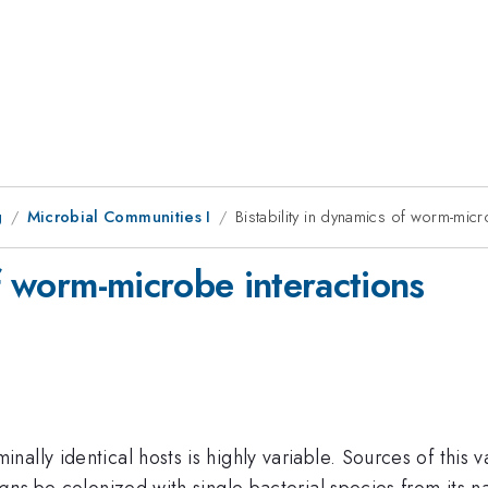
g
Microbial Communities I
Bistability in dynamics of worm-micr
of worm-microbe interactions
ally identical hosts is highly variable. Sources of this v
gans
be colonized with single bacterial species from its