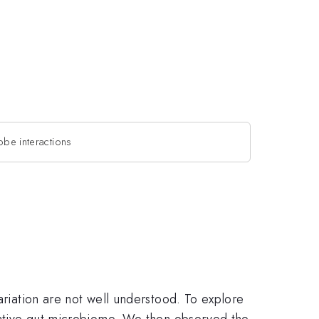
obe interactions
ariation are not well understood. To explore
 native gut microbiome. We then observed the