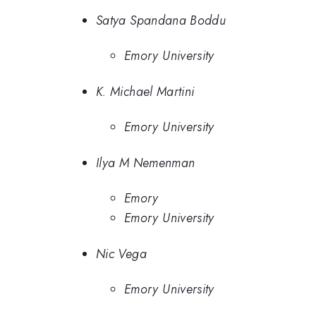
Satya Spandana Boddu
Emory University
K. Michael Martini
Emory University
Ilya M Nemenman
Emory
Emory University
Nic Vega
Emory University