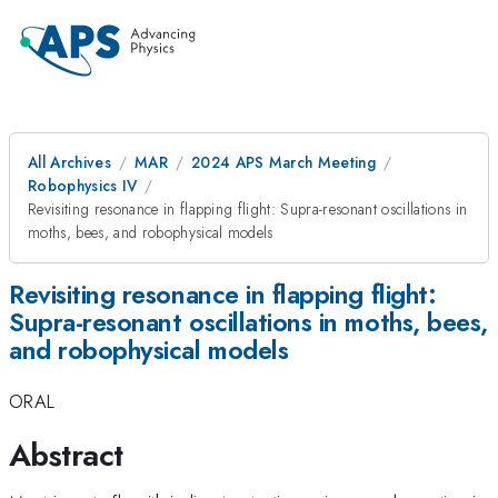
All Archives
MAR
2024 APS March Meeting
Robophysics IV
Revisiting resonance in flapping flight: Supra-resonant oscillations in
moths, bees, and robophysical models
Revisiting resonance in flapping flight:
Supra-resonant oscillations in moths, bees,
and robophysical models
ORAL
Abstract