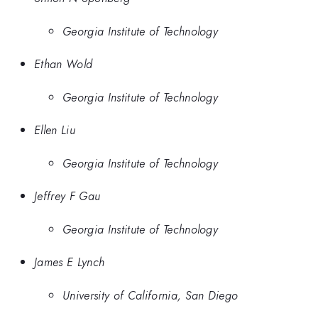
Georgia Institute of Technology
Ethan Wold
Georgia Institute of Technology
Ellen Liu
Georgia Institute of Technology
Jeffrey F Gau
Georgia Institute of Technology
James E Lynch
University of California, San Diego