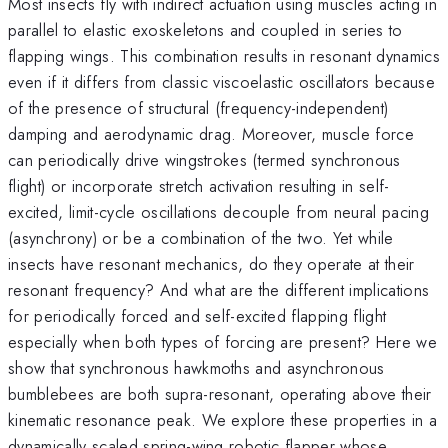
Most insects fly with indirect actuation using muscles acting in
parallel to elastic exoskeletons and coupled in series to
flapping wings. This combination results in resonant dynamics
even if it differs from classic viscoelastic oscillators because
of the presence of structural (frequency-independent)
damping and aerodynamic drag. Moreover, muscle force
can periodically drive wingstrokes (termed synchronous
flight) or incorporate stretch activation resulting in self-
excited, limit-cycle oscillations decouple from neural pacing
(asynchrony) or be a combination of the two. Yet while
insects have resonant mechanics, do they operate at their
resonant frequency? And what are the different implications
for periodically forced and self-excited flapping flight
especially when both types of forcing are present? Here we
show that synchronous hawkmoths and asynchronous
bumblebees are both supra-resonant, operating above their
kinematic resonance peak. We explore these properties in a
dynamically scaled spring-wing robotic flapper whose