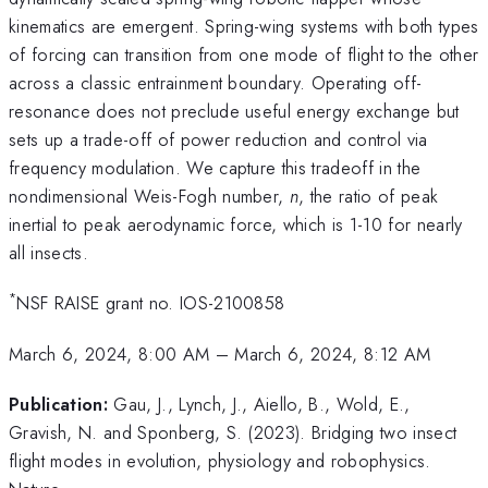
kinematics are emergent. Spring-wing systems with both types
of forcing can transition from one mode of flight to the other
across a classic entrainment boundary. Operating off-
resonance does not preclude useful energy exchange but
sets up a trade-off of power reduction and control via
frequency modulation. We capture this tradeoff in the
nondimensional Weis-Fogh number,
n
, the ratio of peak
inertial to peak aerodynamic force, which is 1-10 for nearly
all insects.
*
NSF RAISE grant no. IOS-2100858
March 6, 2024, 8:00 AM
–
March 6, 2024, 8:12 AM
Publication:
Gau, J., Lynch, J., Aiello, B., Wold, E.,
Gravish, N. and Sponberg, S. (2023). Bridging two insect
flight modes in evolution, physiology and robophysics.