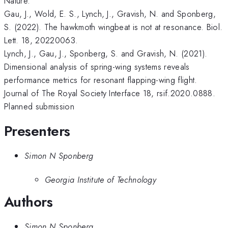
Nature.
Gau, J., Wold, E. S., Lynch, J., Gravish, N. and Sponberg,
S. (2022). The hawkmoth wingbeat is not at resonance. Biol.
Lett. 18, 20220063.
Lynch, J., Gau, J., Sponberg, S. and Gravish, N. (2021).
Dimensional analysis of spring-wing systems reveals
performance metrics for resonant flapping-wing flight.
Journal of The Royal Society Interface 18, rsif.2020.0888.
Planned submission
Presenters
Simon N Sponberg
Georgia Institute of Technology
Authors
Simon N Sponberg