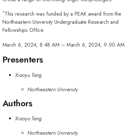
*
This research was funded by a PEAK award from the
Northeastern University Undergraduate Research and
Fellowships Office.
March 6, 2024, 8:48 AM
–
March 6, 2024, 9:00 AM
Presenters
Xiaoyu Tang
Northeastern University
Authors
Xiaoyu Tang
Northeastern University