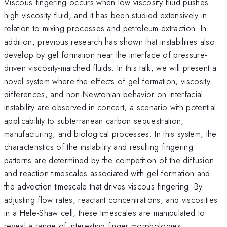
Viscous fingering occurs when low viscosity fluid pushes
high viscosity fluid, and it has been studied extensively in
relation to mixing processes and petroleum extraction. In
addition, previous research has shown that instabilities also
develop by gel formation near the interface of pressure-
driven viscosity-matched fluids. In this talk, we will present a
novel system where the effects of gel formation, viscosity
differences, and non-Newtonian behavior on interfacial
instability are observed in concert, a scenario with potential
applicability to subterranean carbon sequestration,
manufacturing, and biological processes. In this system, the
characteristics of the instability and resulting fingering
patterns are determined by the competition of the diffusion
and reaction timescales associated with gel formation and
the advection timescale that drives viscous fingering. By
adjusting flow rates, reactant concentrations, and viscosities
in a Hele-Shaw cell, these timescales are manipulated to
reveal a range of interesting finger morphologies.