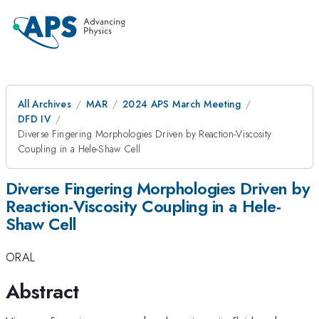
All Archives
MAR
2024 APS March Meeting
DFD IV
Diverse Fingering Morphologies Driven by Reaction-Viscosity
Coupling in a Hele-Shaw Cell
Diverse Fingering Morphologies Driven by
Reaction-Viscosity Coupling in a Hele-
Shaw Cell
ORAL
Abstract