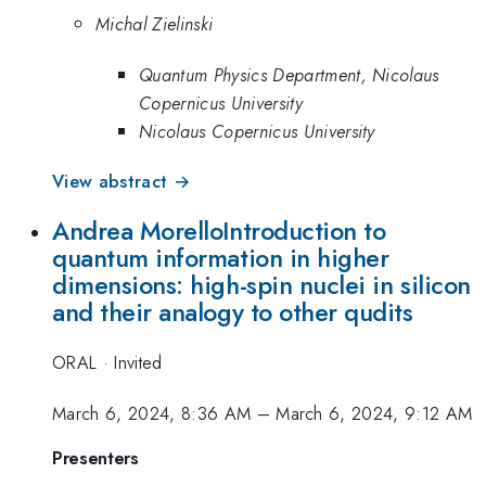
Michal Zielinski
Quantum Physics Department, Nicolaus
Copernicus University
Nicolaus Copernicus University
View abstract →
Andrea MorelloIntroduction to
quantum information in higher
dimensions: high-spin nuclei in silicon
and their analogy to other qudits
ORAL
·
Invited
March 6, 2024, 8:36 AM
–
March 6, 2024, 9:12 AM
Presenters