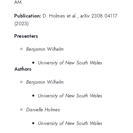
AM
Publication:
D. Holmes et al., arXiv:2308.04117
(2023)
Presenters
Benjamin Wilhelm
University of New South Wales
Authors
Benjamin Wilhelm
University of New South Wales
Danielle Holmes
University of New South Wales