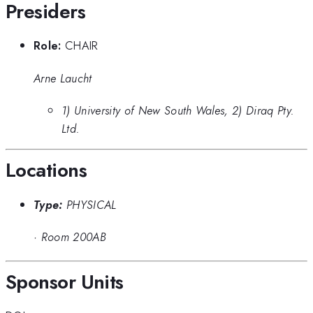
Presiders
Role:
CHAIR
Arne Laucht
1) University of New South Wales, 2) Diraq Pty.
Ltd.
Locations
Type:
PHYSICAL
·
Room 200AB
Sponsor Units