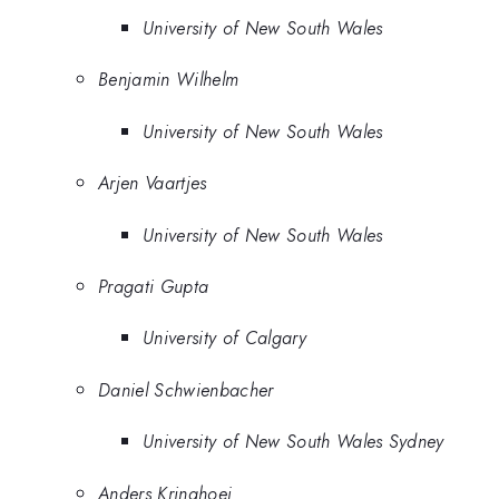
University of New South Wales
Benjamin Wilhelm
University of New South Wales
Arjen Vaartjes
University of New South Wales
Pragati Gupta
University of Calgary
Daniel Schwienbacher
University of New South Wales Sydney
Anders Kringhoej