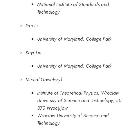
National Institute of Standards and
Technology
Yan Li
University of Maryland, College Park
Keyi Liu
University of Maryland, College Park
Michal Gawelczyk
Institute of Theoretical Physics, Wroclaw
University of Science and Technology, 50-
370 Wroc{l}aw
Wrocław University of Science and
Technology