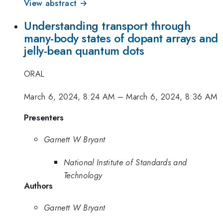
View abstract →
Understanding transport through
many-body states of dopant arrays and
jelly-bean quantum dots
ORAL
March 6, 2024, 8:24 AM
–
March 6, 2024, 8:36 AM
Presenters
Garnett W Bryant
National Institute of Standards and
Technology
Authors
Garnett W Bryant