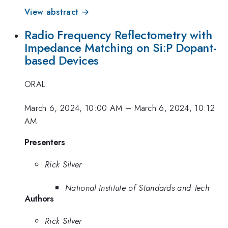
View abstract →
Radio Frequency Reflectometry with
Impedance Matching on Si:P Dopant-
based Devices
ORAL
March 6, 2024, 10:00 AM
–
March 6, 2024, 10:12
AM
Presenters
Rick Silver
National Institute of Standards and Tech
Authors
Rick Silver