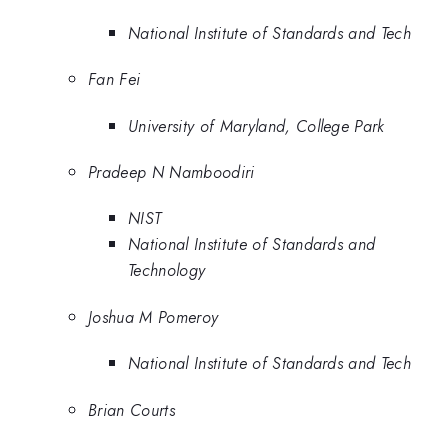
National Institute of Standards and Tech
Fan Fei
University of Maryland, College Park
Pradeep N Namboodiri
NIST
National Institute of Standards and
Technology
Joshua M Pomeroy
National Institute of Standards and Tech
Brian Courts