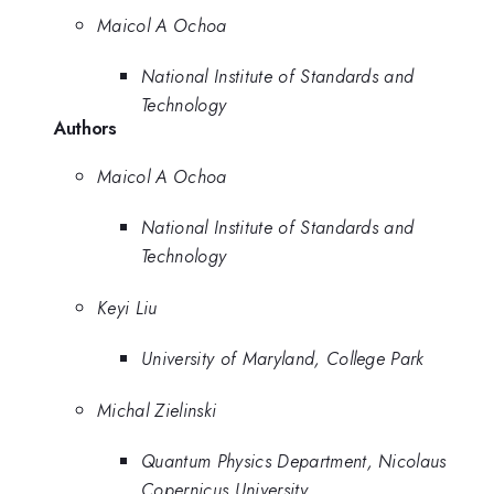
Maicol A Ochoa
National Institute of Standards and
Technology
Authors
Maicol A Ochoa
National Institute of Standards and
Technology
Keyi Liu
University of Maryland, College Park
Michal Zielinski
Quantum Physics Department, Nicolaus
Copernicus University