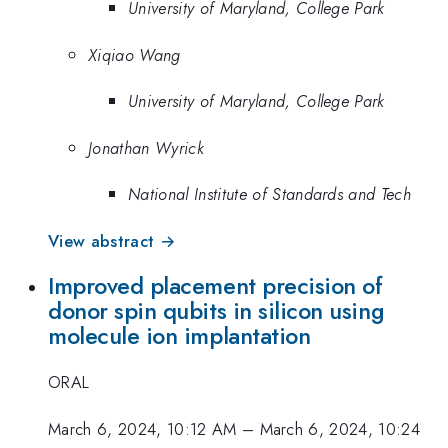
University of Maryland, College Park
Xiqiao Wang
University of Maryland, College Park
Jonathan Wyrick
National Institute of Standards and Tech
View abstract →
Improved placement precision of
donor spin qubits in silicon using
molecule ion implantation
ORAL
March 6, 2024, 10:12 AM
–
March 6, 2024, 10:24