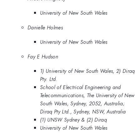
University of New South Wales
Danielle Holmes
University of New South Wales
Fay E Hudson
1) University of New South Wales, 2) Diraq
Pty. Ltd.
School of Electrical Engineering and
Telecommunications, The University of New
South Wales, Sydney, 2052, Australia;
Diraq Pty Ltd., Sydney, NSW, Australia
(1) UNSW Sydney & (2) Diraq
University of New South Wales