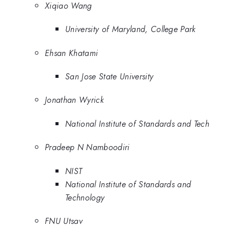
Xiqiao Wang
University of Maryland, College Park
Ehsan Khatami
San Jose State University
Jonathan Wyrick
National Institute of Standards and Tech
Pradeep N Namboodiri
NIST
National Institute of Standards and
Technology
FNU Utsav