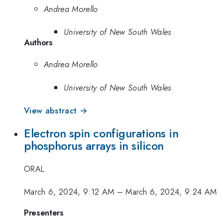
Andrea Morello
University of New South Wales
Authors
Andrea Morello
University of New South Wales
View abstract →
Electron spin configurations in
phosphorus arrays in silicon
ORAL
March 6, 2024, 9:12 AM
–
March 6, 2024, 9:24 AM
Presenters