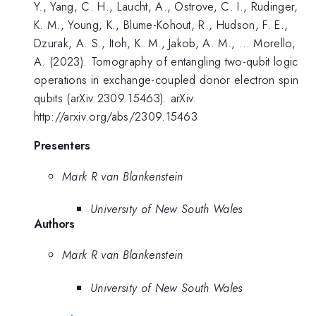
Y., Yang, C. H., Laucht, A., Ostrove, C. I., Rudinger,
K. M., Young, K., Blume-Kohout, R., Hudson, F. E.,
Dzurak, A. S., Itoh, K. M., Jakob, A. M., … Morello,
A. (2023). Tomography of entangling two-qubit logic
operations in exchange-coupled donor electron spin
qubits (arXiv:2309.15463). arXiv.
http://arxiv.org/abs/2309.15463
Presenters
Mark R van Blankenstein
University of New South Wales
Authors
Mark R van Blankenstein
University of New South Wales