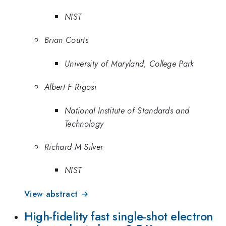
NIST
Brian Courts
University of Maryland, College Park
Albert F Rigosi
National Institute of Standards and
Technology
Richard M Silver
NIST
View abstract →
High-fidelity fast single-shot electron