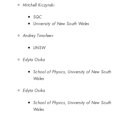
Mitchell Kiczynski
SQC
University of New South Wales
Andrey Timofeev
UNSW
Edyta Osika
School of Physics, University of New South
Wales
Edyta Osika
School of Physics, University of New South
Wales