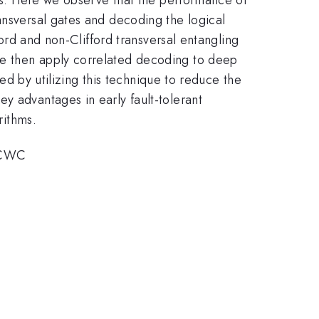
ansversal gates and decoding the logical
ford and non-Clifford transversal entangling
We then apply correlated decoding to deep
hed by utilizing this technique to reduce the
y advantages in early fault-tolerant
rithms.
RCWC