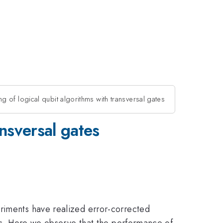
 of logical qubit algorithms with transversal gates
nsversal gates
eriments have realized error-corrected
tes. Here we observe that the performance of