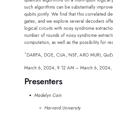
such algorithms can be substantially improve
qubits jointly. We find that this correlated 
gates, and we explore several decoders off
logical circuits with noisy syndrome extractio
number of rounds of noisy syndrome extractio
computation, as well as the possibility for r
*
DARPA, DOE, CUA, NSF, ARO MURI, QuE
March 6, 2024, 9:12 AM
–
March 6, 2024,
Presenters
Madelyn Cain
Harvard University