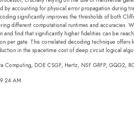
d by accounting for physical error propagation during tr
decoding significantly improves the thresholds of both Clif
ering different computational runtimes and accuracies. 
n and find that significantly higher fidelities can be reac
n per gate. This correlated decoding technique offers ke
eduction in the spacetime cost of deep circuit logical algo
ra Computing, DOE CSGF, Hertz, NSF GRFP, GQG2, 
 9:24 AM