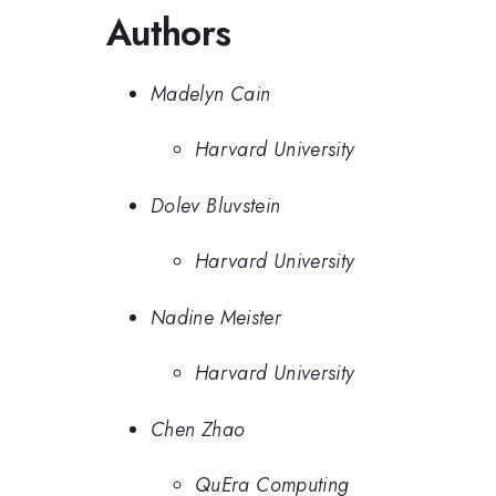
Authors
Madelyn Cain
Harvard University
Dolev Bluvstein
Harvard University
Nadine Meister
Harvard University
Chen Zhao
QuEra Computing