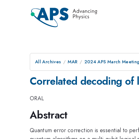
All Archives
MAR
2024 APS March Meetin
Correlated decoding of l
ORAL
Abstract
Quantum error correction is essential to pe
quantum algorithms on a multi-qubit logical 