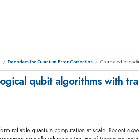
g
Decoders for Quantum Error Correction
Correlated decoding
ogical qubit algorithms with tra
rform reliable quantum computation at scale. Recent exp
processor, crucially relying on the use of transversal ga