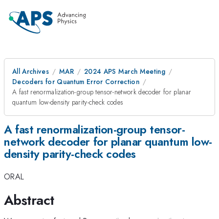
All Archives
MAR
2024 APS March Meeting
Decoders for Quantum Error Correction
A fast renormalization-group tensor-network decoder for planar
quantum low-density parity-check codes
A fast renormalization-group tensor-
network decoder for planar quantum low-
density parity-check codes
ORAL
Abstract