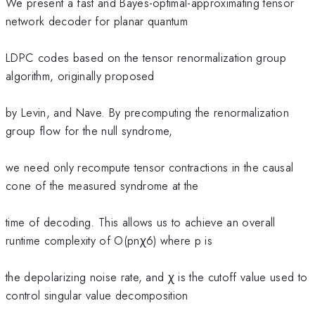
We present a fast and Bayes-optimal-approximating tensor
network decoder for planar quantum
LDPC codes based on the tensor renormalization group
algorithm, originally proposed
by Levin, and Nave. By precomputing the renormalization
group flow for the null syndrome,
we need only recompute tensor contractions in the causal
cone of the measured syndrome at the
time of decoding. This allows us to achieve an overall
runtime complexity of O(pnχ6) where p is
the depolarizing noise rate, and χ is the cutoff value used to
control singular value decomposition