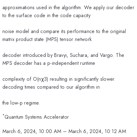
approximations used in the algorithm. We apply our decoder
to the surface code in the code capacity
noise model and compare its performance to the original
matrix product state (MPS) tensor network
decoder introduced by Bravyi, Suchara, and Vargo. The
MPS decoder has a p-independent runtime
complexity of O(nχ3) resulting in significantly slower
decoding times compared to our algorithm in
the low-p regime.
*
Quantum Systems Accelerator
March 6, 2024, 10:00 AM
–
March 6, 2024, 10:12 AM