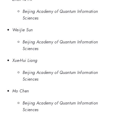
Beijing Academy of Quantum Information
Sciences
Wei-Jie Sun
Beijing Academy of Quantum Information
Sciences
Xue-Hui Liang
Beijing Academy of Quantum Information
Sciences
Mo Chen
Beijing Academy of Quantum Information
Sciences