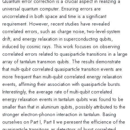
Quantum error correction is a crucial aspect in realizing a
universal quantum computer. Ensuring errors are
uncorrelated in both space and time is a significant
requirement. However, recent studies have revealed
correlated errors, such as charge noise, two-level-system
drift, and energy relaxation in superconducting qubits,
induced by cosmic rays. This work focuses on observing
correlated errors related to quasiparticle transitions in a large
array of tantalum transmon qubits. The results demonstrate
that multi-qubit correlated quasiparticle transition events are
more frequent than multi-qubit correlated energy relaxation
events, affirming their association with quasiparticle bursts.
Interestingly, the average rate of multi-qubit correlated
energy relaxation events in tantalum qubits was found to be
smaller than that in aluminum qubits, possibly attributed to the
stronger electron-phonon interaction in tantalum. Basing
ourselves on Part I, Part II we peresent the efficience of the
quasiparticle transitions as detectors of burst correlated