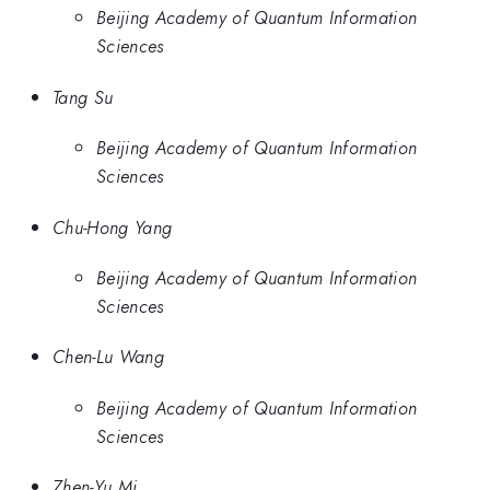
Beijing Academy of Quantum Information
Sciences
Tang Su
Beijing Academy of Quantum Information
Sciences
Chu-Hong Yang
Beijing Academy of Quantum Information
Sciences
Chen-Lu Wang
Beijing Academy of Quantum Information
Sciences
Zhen-Yu Mi