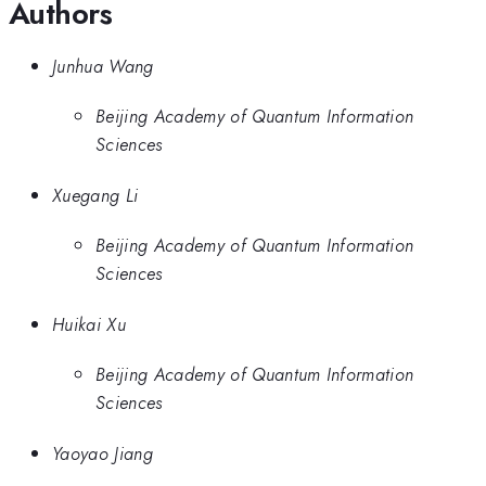
Authors
Junhua Wang
Beijing Academy of Quantum Information
Sciences
Xuegang Li
Beijing Academy of Quantum Information
Sciences
Huikai Xu
Beijing Academy of Quantum Information
Sciences
Yaoyao Jiang