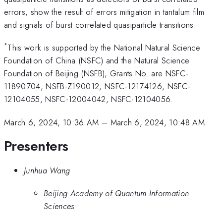
errors, show the result of errors mitigation in tantalum film
and signals of burst correlated quasiparticle transitions.
*
This work is supported by the National Natural Science
Foundation of China (NSFC) and the Natural Science
Foundation of Beijing (NSFB), Grants No. are NSFC-
11890704, NSFB-Z190012, NSFC-12174126, NSFC-
12104055, NSFC-12004042, NSFC-12104056.
March 6, 2024, 10:36 AM
–
March 6, 2024, 10:48 AM
Presenters
Junhua Wang
Beijing Academy of Quantum Information
Sciences