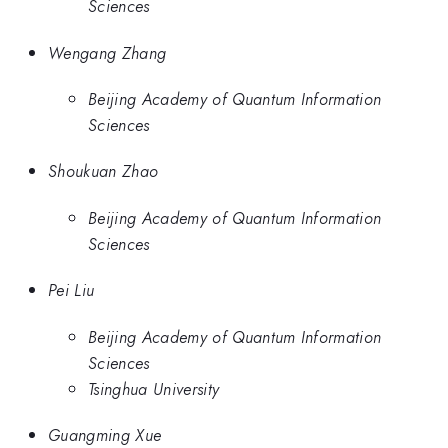
Sciences
Wengang Zhang
Beijing Academy of Quantum Information
Sciences
Shoukuan Zhao
Beijing Academy of Quantum Information
Sciences
Pei Liu
Beijing Academy of Quantum Information
Sciences
Tsinghua University
Guangming Xue