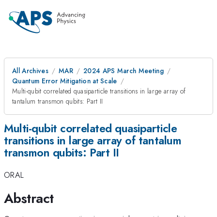
All Archives
MAR
2024 APS March Meeting
Quantum Error Mitigation at Scale
Multi-qubit correlated quasiparticle transitions in large array of
tantalum transmon qubits: Part II
Multi-qubit correlated quasiparticle
transitions in large array of tantalum
transmon qubits: Part II
ORAL
Abstract