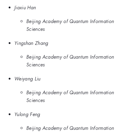
Jiaxiu Han
Beijing Academy of Quantum Information
Sciences
Yingshan Zhang
Beijing Academy of Quantum Information
Sciences
Weiyang Liu
Beijing Academy of Quantum Information
Sciences
Yulong Feng
Beijing Academy of Quantum Information