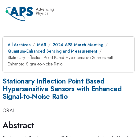
All Archives
MAR
2024 APS March Meeting
Quantum-Enhanced Sensing and Measurement
Stationary Inflection Point Based Hypersensitive Sensors with
Enhanced Signal-to-Noise Ratio
Stationary Inflection Point Based
Hypersensitive Sensors with Enhanced
Signal-to-Noise Ratio
ORAL
Abstract