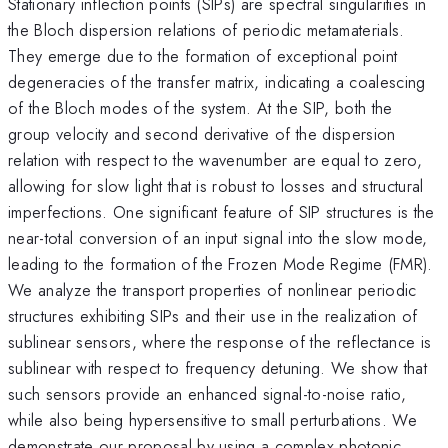
Stationary inflection points (SIPs) are spectral singularities in
the Bloch dispersion relations of periodic metamaterials.
They emerge due to the formation of exceptional point
degeneracies of the transfer matrix, indicating a coalescing
of the Bloch modes of the system. At the SIP, both the
group velocity and second derivative of the dispersion
relation with respect to the wavenumber are equal to zero,
allowing for slow light that is robust to losses and structural
imperfections. One significant feature of SIP structures is the
near-total conversion of an input signal into the slow mode,
leading to the formation of the Frozen Mode Regime (FMR).
We analyze the transport properties of nonlinear periodic
structures exhibiting SIPs and their use in the realization of
sublinear sensors, where the response of the reflectance is
sublinear with respect to frequency detuning. We show that
such sensors provide an enhanced signal-to-noise ratio,
while also being hypersensitive to small perturbations. We
demonstrate our proposal by using a complex photonic