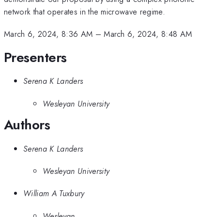
network that operates in the microwave regime.
March 6, 2024, 8:36 AM
–
March 6, 2024, 8:48 AM
Presenters
Serena K Landers
Wesleyan University
Authors
Serena K Landers
Wesleyan University
William A Tuxbury
Wesleyan