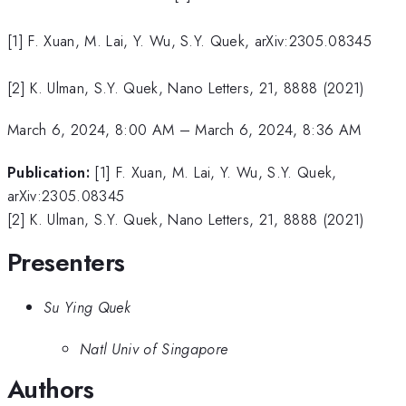
[1] F. Xuan, M. Lai, Y. Wu, S.Y. Quek, arXiv:2305.08345
[2] K. Ulman, S.Y. Quek, Nano Letters, 21, 8888 (2021)
March 6, 2024, 8:00 AM
–
March 6, 2024, 8:36 AM
Publication:
[1] F. Xuan, M. Lai, Y. Wu, S.Y. Quek,
arXiv:2305.08345
[2] K. Ulman, S.Y. Quek, Nano Letters, 21, 8888 (2021)
Presenters
Su Ying Quek
Natl Univ of Singapore
Authors