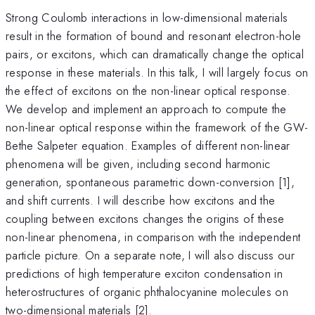
Strong Coulomb interactions in low-dimensional materials
result in the formation of bound and resonant electron-hole
pairs, or excitons, which can dramatically change the optical
response in these materials. In this talk, I will largely focus on
the effect of excitons on the non-linear optical response.
We develop and implement an approach to compute the
non-linear optical response within the framework of the GW-
Bethe Salpeter equation. Examples of different non-linear
phenomena will be given, including second harmonic
generation, spontaneous parametric down-conversion [1],
and shift currents. I will describe how excitons and the
coupling between excitons changes the origins of these
non-linear phenomena, in comparison with the independent
particle picture. On a separate note, I will also discuss our
predictions of high temperature exciton condensation in
heterostructures of organic phthalocyanine molecules on
two-dimensional materials [2].