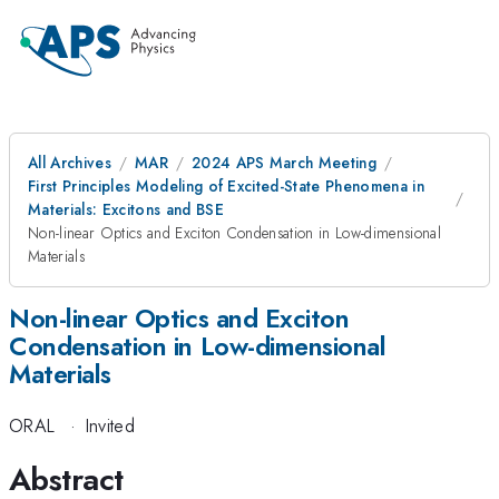
All Archives
MAR
2024 APS March Meeting
First Principles Modeling of Excited-State Phenomena in
Materials: Excitons and BSE
Non-linear Optics and Exciton Condensation in Low-dimensional
Materials
Non-linear Optics and Exciton
Condensation in Low-dimensional
Materials
ORAL
·
Invited
Abstract