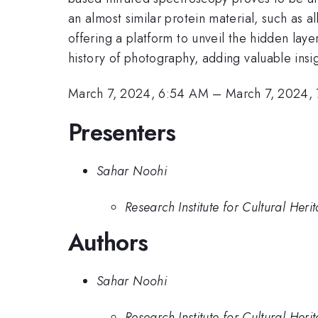
an almost similar protein material, such as 
offering a platform to unveil the hidden lay
history of photography, adding valuable insig
March 7, 2024, 6:54 AM
–
March 7, 2024,
Presenters
Sahar Noohi
Research Institute for Cultural Her
Authors
Sahar Noohi
Research Institute for Cultural Her