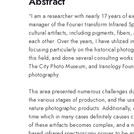
Abstract
“I am a researcher with nearly 17 years of e
manager of the Fourier transform Infrared Sp
cultural artifacts, including pigments, fibers
each other. Over the years, I have utilized i
focusing particularly on the historical photo
this field, and done several consulting wor
The City Photo Museum, and Iranology Foundat
photography.
This area presented numerous challenges due
the various stages of production, and the use
nature photographic products. Additionally, c
time which in many cases definitely causes 
of these artifacts becomes complex, and a non
based infrared spectroscopy proves to be an 