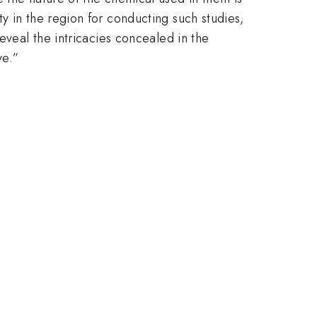
y in the region for conducting such studies,
eveal the intricacies concealed in the
ve.”