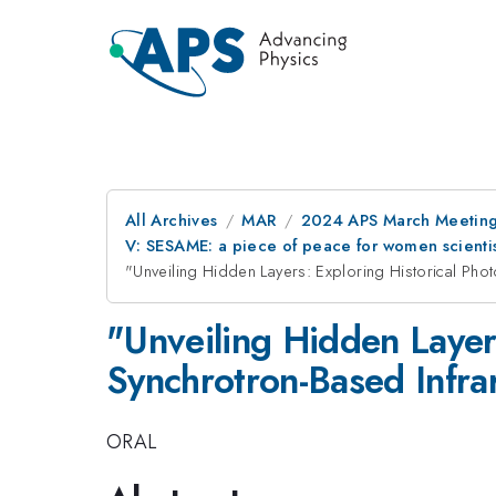
All Archives
MAR
2024 APS March Meetin
V: SESAME: a piece of peace for women scientis
"Unveiling Hidden Layers: Exploring Historical Ph
"Unveiling Hidden Layer
Synchrotron-Based Infra
ORAL