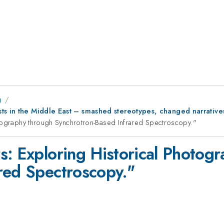
g
ts in the Middle East – smashed stereotypes, changed narrative
otography through Synchrotron-Based Infrared Spectroscopy."
s: Exploring Historical Photog
red Spectroscopy."