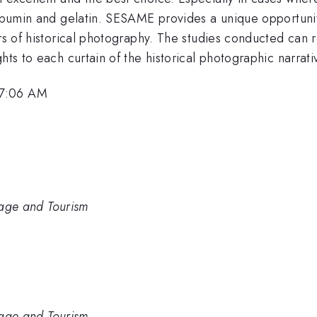
albumin and gelatin. SESAME provides a unique opportunit
ers of historical photography. The studies conducted can r
hts to each curtain of the historical photographic narrati
 7:06 AM
itage and Tourism
itage and Tourism