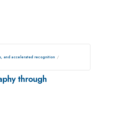
s, and accelerated recognition
raphy through