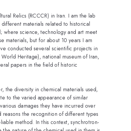
tural Relics (RCCCR) in Iran. I am the lab
fferent materials related to historical
ield; where science, technology and art meet
se materials, but for about 10 years I am
ave conducted several scientific projects in
O World Heritage), national museum of Iran,
al papers in the field of historic
 the diversity in chemical materials used,
ute to the varied appearance of similar
he various damages they have incurred over
reasons the recognition of different types
liable method. In this context, synchrotron-
 the nature of the chemical used in them is