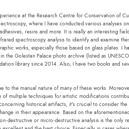
xperience at the Research Centre for Conservation of Cul
ectroscopy, where I have conducted various analyses on di
, adhesives, resins and more. It is really an interesting f
nfrared spectroscopy analysis to identify and examine the
graphic works, especially those based on glass plates. I h
ks in the Golestan Palace photo archive (listed as UNESC
ion library since 2014. Also, I have two books and sever
 to the manual nature of many of these works. Moreover,
 of multiple techniques for artistic modifications contrib
oncerning historical artifacts, it's crucial to consider t
change in their appearance. Based on the aforementioned 
-destructive or micro-destructive analysis is the only re
excellent and the best choice. Especially in cases where