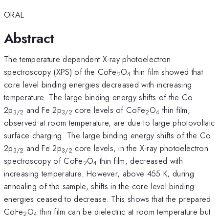
ORAL
Abstract
The temperature dependent X-ray photoelectron
spectroscopy (XPS) of the CoFe
O
thin film showed that
2
4
core level binding energies decreased with increasing
temperature. The large binding energy shifts of the Co
2p
and Fe 2p
core levels of CoFe
O
thin film,
3/2
3/2
2
4
observed at room temperature, are due to large photovoltaic
surface charging. The large binding energy shifts of the Co
2p
and Fe 2p
core levels, in the X-ray photoelectron
3/2
3/2
spectroscopy of CoFe
O
thin film, decreased with
2
4
increasing temperature. However, above 455 K, during
annealing of the sample, shifts in the core level binding
energies ceased to decrease. This shows that the prepared
CoFe
O
thin film can be dielectric at room temperature but
2
4