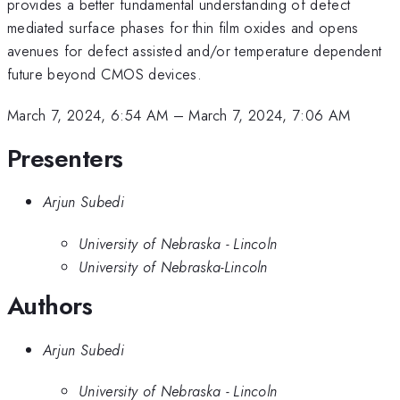
provides a better fundamental understanding of defect
mediated surface phases for thin film oxides and opens
avenues for defect assisted and/or temperature dependent
future beyond CMOS devices.
March 7, 2024, 6:54 AM
–
March 7, 2024, 7:06 AM
Presenters
Arjun Subedi
University of Nebraska - Lincoln
University of Nebraska-Lincoln
Authors
Arjun Subedi
University of Nebraska - Lincoln