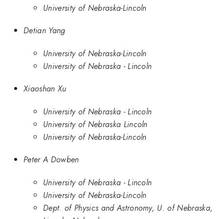
University of Nebraska-Lincoln
Detian Yang
University of Nebraska-Lincoln
University of Nebraska - Lincoln
Xiaoshan Xu
University of Nebraska - Lincoln
University of Nebraska Lincoln
University of Nebraska-Lincoln
Peter A Dowben
University of Nebraska - Lincoln
University of Nebraska-Lincoln
Dept. of Physics and Astronomy, U. of Nebraska,