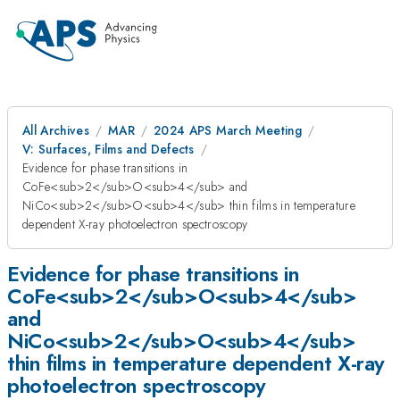
All Archives
MAR
2024 APS March Meeting
V: Surfaces, Films and Defects
Evidence for phase transitions in
CoFe<sub>2</sub>O<sub>4</sub> and
NiCo<sub>2</sub>O<sub>4</sub> thin films in temperature
dependent X-ray photoelectron spectroscopy
Evidence for phase transitions in
CoFe<sub>2</sub>O<sub>4</sub>
and
NiCo<sub>2</sub>O<sub>4</sub>
thin films in temperature dependent X-ray
photoelectron spectroscopy