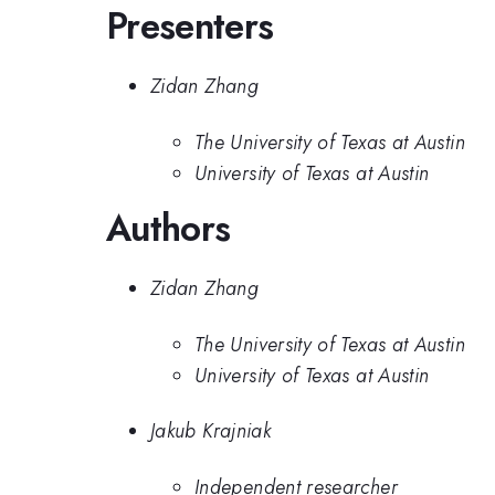
Presenters
Zidan Zhang
The University of Texas at Austin
University of Texas at Austin
Authors
Zidan Zhang
The University of Texas at Austin
University of Texas at Austin
Jakub Krajniak
Independent researcher