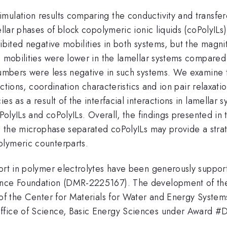
mulation results comparing the conductivity and transfe
ellar phases of block copolymeric ionic liquids (coPolyILs)
hibited negative mobilities in both systems, but the magni
on mobilities were lower in the lamellar systems compare
 numbers were less negative in such systems. We examine 
functions, coordination characteristics and ion pair relaxa
es as a result of the interfacial interactions in lamella
 PolyILs and coPolyILs. Overall, the findings presented in
in the microphase separated coPolyILs may provide a strate
olymeric counterparts.
port in polymer electrolytes have been generously suppo
ience Foundation (DMR-2225167). The development of the
t of the Center for Materials for Water and Energy Syste
Office of Science, Basic Energy Sciences under Award