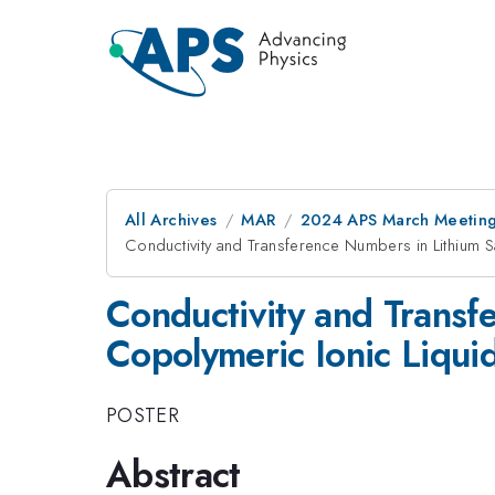
All Archives
MAR
2024 APS March Meetin
Conductivity and Transference Numbers in Lithium S
Conductivity and Transf
Copolymeric Ionic Liquid
POSTER
Abstract