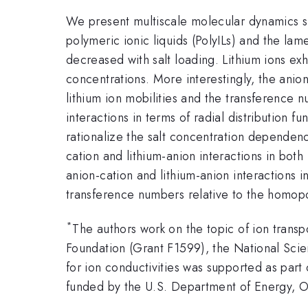
We present multiscale molecular dynamics si
polymeric ionic liquids (PolyILs) and the lam
decreased with salt loading. Lithium ions ex
concentrations. More interestingly, the ani
lithium ion mobilities and the transference
interactions in terms of radial distribution 
rationalize the salt concentration dependenci
cation and lithium-anion interactions in both
anion-cation and lithium-anion interactions 
transference numbers relative to the homop
*
The authors work on the topic of ion trans
Foundation (Grant F1599), the National Sc
for ion conductivities was supported as par
funded by the U.S. Department of Energy, 