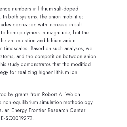
rence numbers in lithium salt-doped
. In both systems, the anion mobilities
tudes decreased with increase in salt
d to homopolymers in magnitude, but the
the anion-cation and lithium-anion
tion timescales. Based on such analyses, we
r systems, and the competition between anion-
 this study demonstrates that the modified
gy for realizing higher lithium ion
rted by grants from Robert A. Welch
 non-equilibrium simulation methodology
ms, an Energy Frontier Research Center
 #DE-SC0019272.