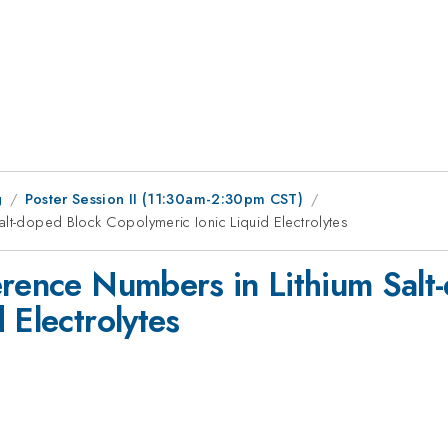
g
Poster Session II (11:30am-2:30pm CST)
alt-doped Block Copolymeric Ionic Liquid Electrolytes
erence Numbers in Lithium Salt
 Electrolytes