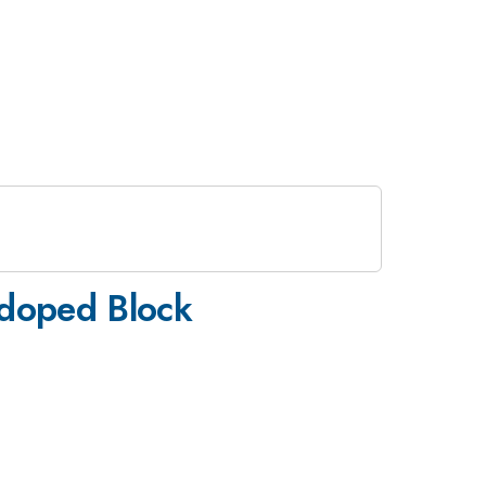
-doped Block