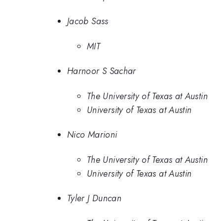
Jacob Sass
MIT
Harnoor S Sachar
The University of Texas at Austin
University of Texas at Austin
Nico Marioni
The University of Texas at Austin
University of Texas at Austin
Tyler J Duncan