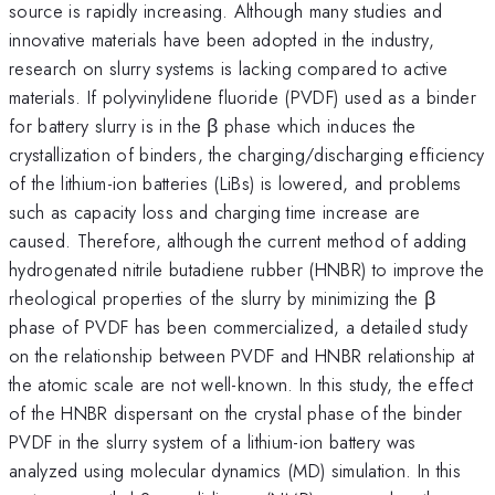
source is rapidly increasing. Although many studies and
innovative materials have been adopted in the industry,
research on slurry systems is lacking compared to active
materials. If polyvinylidene fluoride (PVDF) used as a binder
for battery slurry is in the β phase which induces the
crystallization of binders, the charging/discharging efficiency
of the lithium-ion batteries (LiBs) is lowered, and problems
such as capacity loss and charging time increase are
caused. Therefore, although the current method of adding
hydrogenated nitrile butadiene rubber (HNBR) to improve the
rheological properties of the slurry by minimizing the β
phase of PVDF has been commercialized, a detailed study
on the relationship between PVDF and HNBR relationship at
the atomic scale are not well-known. In this study, the effect
of the HNBR dispersant on the crystal phase of the binder
PVDF in the slurry system of a lithium-ion battery was
analyzed using molecular dynamics (MD) simulation. In this