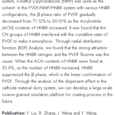
system, n-methyl-2-pyrrolidinone (NMP) was used as the
solvent. In the PVDF/NMP/HNBR system with various HNBR
configurations, the β phase ratio of PVDF gradually
decreased from 71.12% to 30.01% as the Acrylonitrile
(ACN) contents of HNBR increased. It was found that the
CN groups of HNBR interfered with the crystalline state of
PVDF to make it amorphous. Through radial distribution
function (RDF) Analysis, we found that the strong attraction
between the HNBR nitrogen and the PVDF fluorine was the
cause. When the ACN contents of HNBR were fixed at
33.9%, as the number of HNBR increased, HNBR
suppressed the β phase, which is the linear conformation of
PVDF. Through the analysis of the dispersant effect in the
cathode material slurry system, we can develop a large-scale
coarse-grained simulation platform for coating process in the
future.
Publication:
Y. Liu, R. Zhang, J. Wang and Y. Wang,