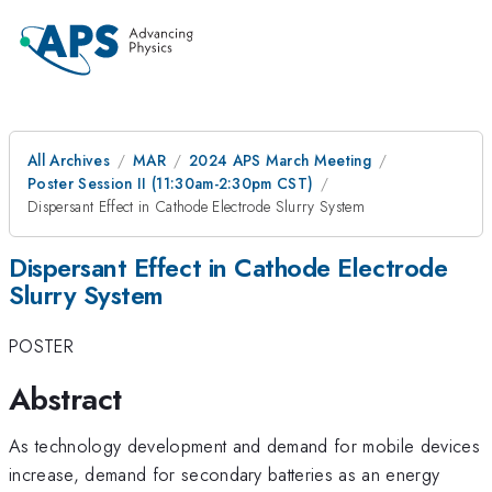
All Archives
MAR
2024 APS March Meeting
Poster Session II (11:30am-2:30pm CST)
Dispersant Effect in Cathode Electrode Slurry System
Dispersant Effect in Cathode Electrode
Slurry System
POSTER
Abstract
As technology development and demand for mobile devices
increase, demand for secondary batteries as an energy