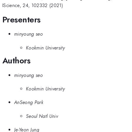
IScience, 24, 102332 (2021)
Presenters
minyoung seo
Kookmin University
Authors
minyoung seo
Kookmin University
AnSeong Park
Seoul Natl Univ
Je-Yeon Jung