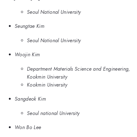
Seoul National University
Seungtae Kim
Seoul National University
Woojin Kim
Department Materials Science and Engineering,
Kookmin University
Kookmin University
Sangdeok Kim
Seoul national University
Won Bo Lee