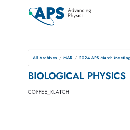
All Archives
MAR
2024 APS March Meetin
BIOLOGICAL PHYSICS
COFFEE_KLATCH