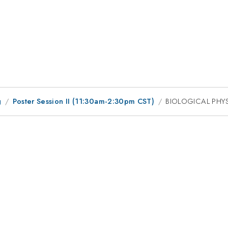
g
Poster Session II (11:30am-2:30pm CST)
BIOLOGICAL PHY