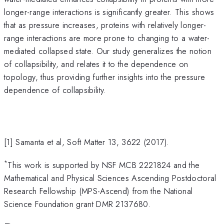
longer-range interactions is significantly greater. This shows
that as pressure increases, proteins with relatively longer-
range interactions are more prone to changing to a water-
mediated collapsed state. Our study generalizes the notion
of collapsibility, and relates it to the dependence on
topology, thus providing further insights into the pressure
dependence of collapsibility.
[1] Samanta et al, Soft Matter 13, 3622 (2017).
*
This work is supported by NSF MCB 2221824 and the
Mathematical and Physical Sciences Ascending Postdoctoral
Research Fellowship (MPS-Ascend) from the National
Science Foundation grant DMR 2137680.