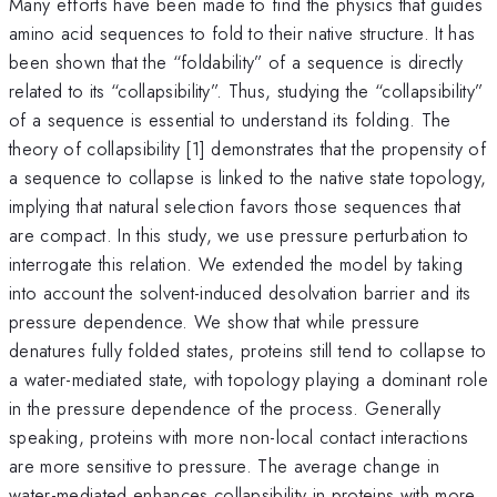
Many efforts have been made to find the physics that guides
amino acid sequences to fold to their native structure. It has
been shown that the “foldability” of a sequence is directly
related to its “collapsibility”. Thus, studying the “collapsibility”
of a sequence is essential to understand its folding. The
theory of collapsibility [1] demonstrates that the propensity of
a sequence to collapse is linked to the native state topology,
implying that natural selection favors those sequences that
are compact. In this study, we use pressure perturbation to
interrogate this relation. We extended the model by taking
into account the solvent-induced desolvation barrier and its
pressure dependence. We show that while pressure
denatures fully folded states, proteins still tend to collapse to
a water-mediated state, with topology playing a dominant role
in the pressure dependence of the process. Generally
speaking, proteins with more non-local contact interactions
are more sensitive to pressure. The average change in
water-mediated enhances collapsibility in proteins with more