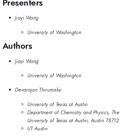
Presenters
Jiayi Wang
University of Washington
Authors
Jiayi Wang
University of Washington
Devarajan Thirumalai
University of Texas at Austin
Department of Chemistry and Physics, The
University of Texas at Austin, Austin 78712
UT Austin