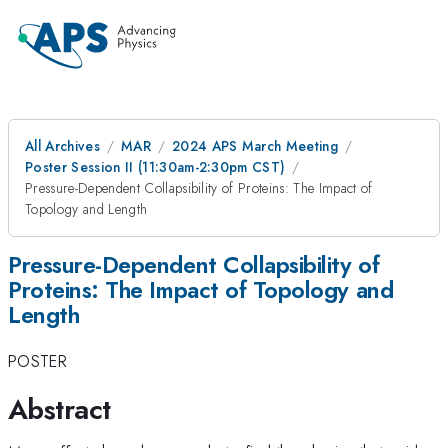
All Archives
MAR
2024 APS March Meeting
Poster Session II (11:30am-2:30pm CST)
Pressure-Dependent Collapsibility of Proteins: The Impact of
Topology and Length
Pressure-Dependent Collapsibility of
Proteins: The Impact of Topology and
Length
POSTER
Abstract