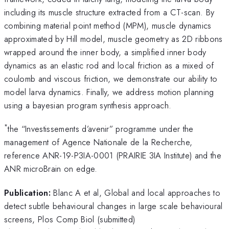
including its muscle structure extracted from a CT-scan. By
combining material point method (MPM), muscle dynamics
approximated by Hill model, muscle geometry as 2D ribbons
wrapped around the inner body, a simplified inner body
dynamics as an elastic rod and local friction as a mixed of
coulomb and viscous friction, we demonstrate our ability to
model larva dynamics. Finally, we address motion planning
using a bayesian program synthesis approach.
*
the “Investissements d’avenir” programme under the
management of Agence Nationale de la Recherche,
reference ANR-19-P3IA-0001 (PRAIRIE 3IA Institute) and the
ANR microBrain on edge.
Publication:
Blanc A et al, Global and local approaches to
detect subtle behavioural changes in large scale behavioural
screens, Plos Comp Biol (submitted)