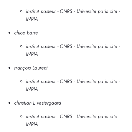
institut pasteur - CNRS - Universite paris cite -
INRIA
chloe barre
institut pasteur - CNRS - Universite paris cite -
INRIA
françois Laurent
institut pasteur - CNRS - Universite paris cite -
INRIA
christian L vestergaard
institut pasteur - CNRS - Universite paris cite -
INRIA