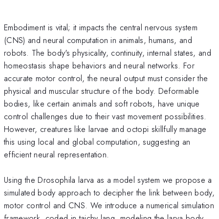
Embodiment is vital; it impacts the central nervous system
(CNS) and neural computation in animals, humans, and
robots. The body's physicality, continuity, internal states, and
homeostasis shape behaviors and neural networks. For
accurate motor control, the neural output must consider the
physical and muscular structure of the body. Deformable
bodies, like certain animals and soft robots, have unique
control challenges due to their vast movement possibilities.
However, creatures like larvae and octopi skillfully manage
this using local and global computation, suggesting an
efficient neural representation.
Using the Drosophila larva as a model system we propose a
simulated body approach to decipher the link between body,
motor control and CNS. We introduce a numerical simulation
framework, coded in taichy lang, modeling the larva body