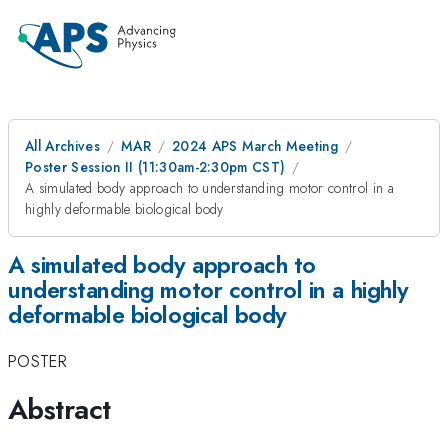
All Archives
MAR
2024 APS March Meeting
Poster Session II (11:30am-2:30pm CST)
A simulated body approach to understanding motor control in a
highly deformable biological body
A simulated body approach to
understanding motor control in a highly
deformable biological body
POSTER
Abstract