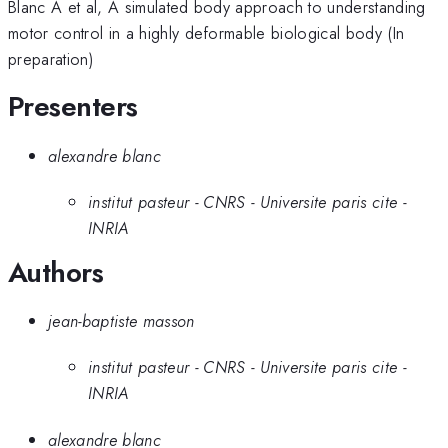
Blanc A et al, A simulated body approach to understanding
motor control in a highly deformable biological body (In
preparation)
Presenters
alexandre blanc
institut pasteur - CNRS - Universite paris cite -
INRIA
Authors
jean-baptiste masson
institut pasteur - CNRS - Universite paris cite -
INRIA
alexandre blanc