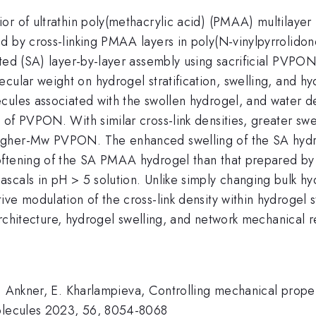
r of ultrathin poly(methacrylic acid) (PMAA) multilayer 
zed by cross-linking PMAA layers in poly(N-vinylpyrro
sted (SA) layer-by-layer assembly using sacrificial PVPO
cular weight on hydrogel stratification, swelling, and h
ecules associated with the swollen hydrogel, and water 
 of PVPON. With similar cross-link densities, greater s
gher-Mw PVPON. The enhanced swelling of the SA hydrog
oftening of the SA PMAA hydrogel than that prepared by
scals in pH > 5 solution. Unlike simply changing bulk hy
ve modulation of the cross-link density within hydrogel 
 architecture, hydrogel swelling, and network mechanical 
. Ankner, E. Kharlampieva, Controlling mechanical proper
molecules 2023, 56, 8054-8068