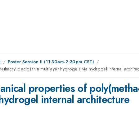
g
Poster Session II (11:30am-2:30pm CST)
thacrylic acid) thin multilayer hydrogels via hydrogel internal archite
nical properties of poly(methac
hydrogel internal architecture