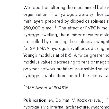
We report on altering the mechanical behavio
organization. The hydrogels were synthesi
multilayers prepared by dipped or spin-assi
−1
280,000 g mol
. The effect of PVPON mole
hydrogel swelling, the number of water mol
controlled by choosing the molecular weight
for SA PMAA hydrogels synthesized using hi
Young’s modulus at pH>5. A twice greater s
modulus values decreasing to tens of megapa
polymer network architecture enabled selecti
hydrogel stratification controls the internal
*
NSF Award #1904816
Publication:
M. Dolmat, V. Kozlovskaya, J. F
hydrogels via internal architecture. Macro