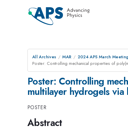
All Archives
MAR
2024 APS March Meetin
Poster: Controlling mechanical properties of poly(me
Poster: Controlling mecha
multilayer hydrogels via 
POSTER
Abstract