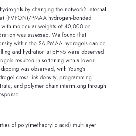
hydrogels by changing the network's internal
lidone) (PVPON)/PMAA hydrogen-bonded
N with molecular weights of 40,000 or
ydration was assessed. We found that
density within the SA PMAA hydrogels can be
welling and hydration at pH>5 were observed
els resulted in softening with a lower
 dipping was observed, with Young’s
drogel cross-link density, programming
strata, and polymer chain intermixing through
response.
ties of poly(methacrylic acid) multilayer