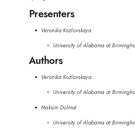
Presenters
Veronika Kozlovskaya
University of Alabama at Birmingh
Authors
Veronika Kozlovskaya
University of Alabama at Birmingh
Maksim Dolmat
University of Alabama at Birmingh