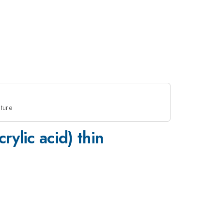
cture
rylic acid) thin