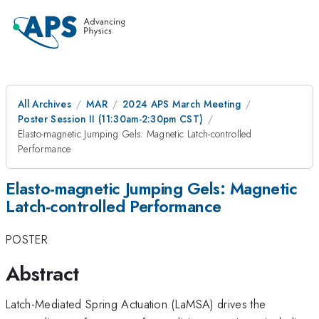
All Archives
MAR
2024 APS March Meeting
Poster Session II (11:30am-2:30pm CST)
Elasto-magnetic Jumping Gels: Magnetic Latch-controlled
Performance
Elasto-magnetic Jumping Gels: Magnetic
Latch-controlled Performance
POSTER
Abstract
Latch-Mediated Spring Actuation (LaMSA) drives the