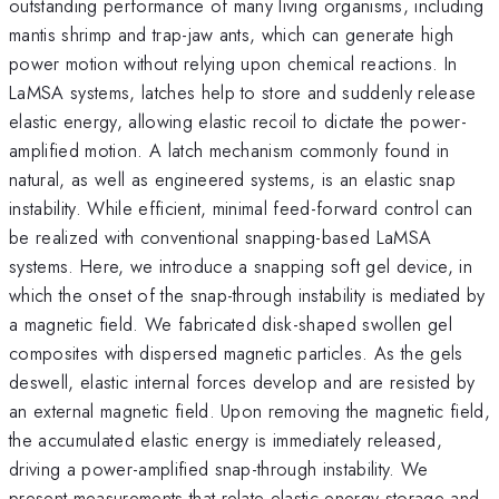
outstanding performance of many living organisms, including
mantis shrimp and trap-jaw ants, which can generate high
power motion without relying upon chemical reactions. In
LaMSA systems, latches help to store and suddenly release
elastic energy, allowing elastic recoil to dictate the power-
amplified motion. A latch mechanism commonly found in
natural, as well as engineered systems, is an elastic snap
instability. While efficient, minimal feed-forward control can
be realized with conventional snapping-based LaMSA
systems. Here, we introduce a snapping soft gel device, in
which the onset of the snap-through instability is mediated by
a magnetic field. We fabricated disk-shaped swollen gel
composites with dispersed magnetic particles. As the gels
deswell, elastic internal forces develop and are resisted by
an external magnetic field. Upon removing the magnetic field,
the accumulated elastic energy is immediately released,
driving a power-amplified snap-through instability. We
present measurements that relate elastic energy storage and