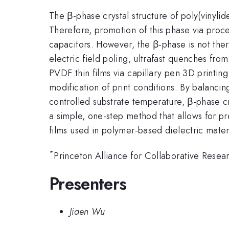
The β-phase crystal structure of poly(vinyli
Therefore, promotion of this phase via proces
capacitors. However, the β-phase is not the
electric field poling, ultrafast quenches fro
PVDF thin films via capillary pen 3D printing
modification of print conditions. By balancin
controlled substrate temperature, β-phase cr
a simple, one-step method that allows for p
films used in polymer-based dielectric mater
*
Princeton Alliance for Collaborative Resea
Presenters
Jiaen Wu