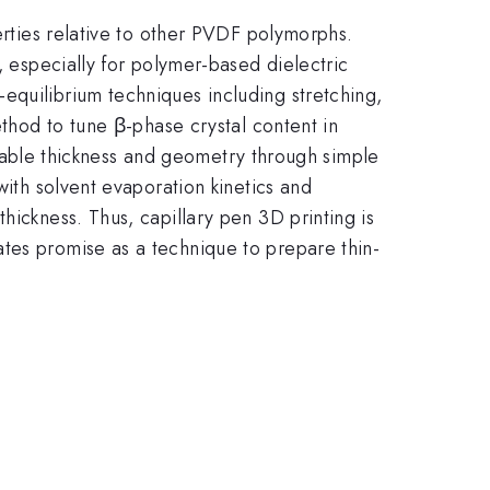
perties relative to other PVDF polymorphs.
, especially for polymer-based dielectric
equilibrium techniques including stretching,
ethod to tune β-phase crystal content in
rollable thickness and geometry through simple
with solvent evaporation kinetics and
hickness. Thus, capillary pen 3D printing is
tes promise as a technique to prepare thin-