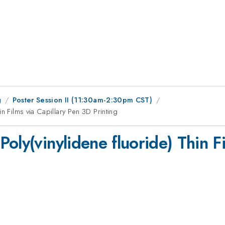
g
Poster Session II (11:30am-2:30pm CST)
n Films via Capillary Pen 3D Printing
oly(vinylidene fluoride) Thin F