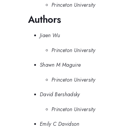
Princeton University
Authors
Jiaen Wu
Princeton University
Shawn M Maguire
Princeton University
David Bershadsky
Princeton University
Emily C Davidson