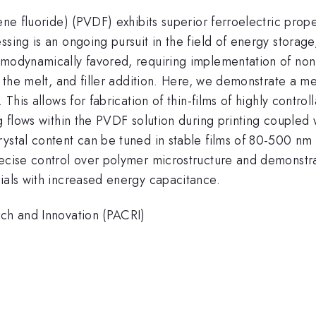
dene fluoride) (PVDF) exhibits superior ferroelectric pro
sing is an ongoing pursuit in the field of energy storage
rmodynamically favored, requiring implementation of non-
m the melt, and filler addition. Here, we demonstrate a m
. This allows for fabrication of thin-films of highly cont
g flows within the PVDF solution during printing coupled 
ystal content can be tuned in stable films of 80-500 nm t
recise control over polymer microstructure and demonstra
ials with increased energy capacitance.
rch and Innovation (PACRI)