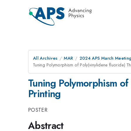
All Archives
MAR
2024 APS March Meetin
Tuning Polymorphism of Poly(vinylidene fluoride) Thi
Tuning Polymorphism of P
Printing
POSTER
Abstract