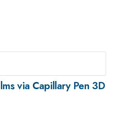
ilms via Capillary Pen 3D