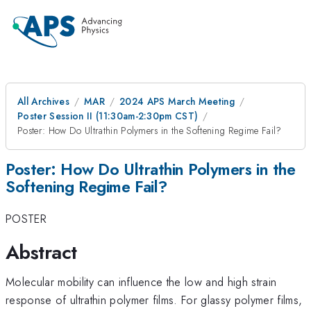
All Archives
MAR
2024 APS March Meeting
Poster Session II (11:30am-2:30pm CST)
Poster: How Do Ultrathin Polymers in the Softening Regime Fail?
Poster: How Do Ultrathin Polymers in the
Softening Regime Fail?
POSTER
Abstract
Molecular mobility can influence the low and high strain
response of ultrathin polymer films. For glassy polymer films,