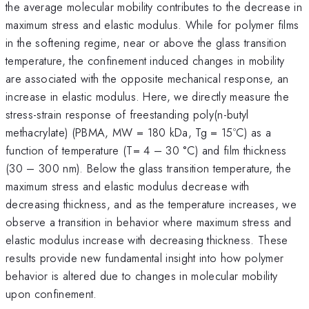
the average molecular mobility contributes to the decrease in
maximum stress and elastic modulus. While for polymer films
in the softening regime, near or above the glass transition
temperature, the confinement induced changes in mobility
are associated with the opposite mechanical response, an
increase in elastic modulus. Here, we directly measure the
stress-strain response of freestanding poly(n-butyl
methacrylate) (PBMA, MW = 180 kDa, Tg = 15ºC) as a
function of temperature (T= 4 – 30 °C) and film thickness
(30 – 300 nm). Below the glass transition temperature, the
maximum stress and elastic modulus decrease with
decreasing thickness, and as the temperature increases, we
observe a transition in behavior where maximum stress and
elastic modulus increase with decreasing thickness. These
results provide new fundamental insight into how polymer
behavior is altered due to changes in molecular mobility
upon confinement.