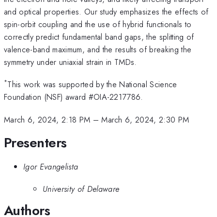
and optical properties. Our study emphasizes the effects of
spin-orbit coupling and the use of hybrid functionals to
correctly predict fundamental band gaps, the splitting of
valence-band maximum, and the results of breaking the
symmetry under uniaxial strain in TMDs.
*
This work was supported by the National Science
Foundation (NSF) award #OIA-2217786.
March 6, 2024, 2:18 PM
–
March 6, 2024, 2:30 PM
Presenters
Igor Evangelista
University of Delaware
Authors