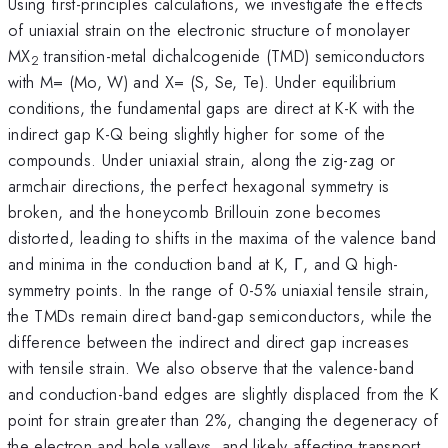
Using first-principles calculations, we investigate the effects
of uniaxial strain on the electronic structure of monolayer
MX
transition-metal dichalcogenide (TMD) semiconductors
2
with M= (Mo, W) and X= (S, Se, Te). Under equilibrium
conditions, the fundamental gaps are direct at K-K with the
indirect gap K-Q being slightly higher for some of the
compounds. Under uniaxial strain, along the zig-zag or
armchair directions, the perfect hexagonal symmetry is
broken, and the honeycomb Brillouin zone becomes
distorted, leading to shifts in the maxima of the valence band
and minima in the conduction band at K, Γ, and Q high-
symmetry points. In the range of 0-5% uniaxial tensile strain,
the TMDs remain direct band-gap semiconductors, while the
difference between the indirect and direct gap increases
with tensile strain. We also observe that the valence-band
and conduction-band edges are slightly displaced from the K
point for strain greater than 2%, changing the degeneracy of
the electron and hole valleys, and likely affecting transport