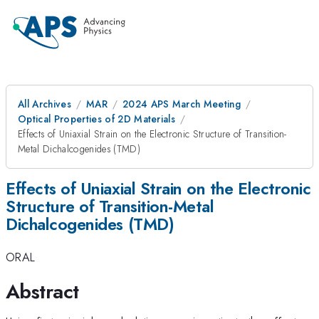
All Archives
MAR
2024 APS March Meeting
Optical Properties of 2D Materials
Effects of Uniaxial Strain on the Electronic Structure of Transition-
Metal Dichalcogenides (TMD)
Effects of Uniaxial Strain on the Electronic
Structure of Transition-Metal
Dichalcogenides (TMD)
ORAL
Abstract