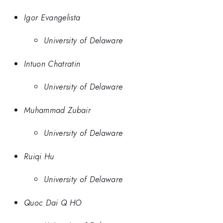
Igor Evangelista
University of Delaware
Intuon Chatratin
University of Delaware
Muhammad Zubair
University of Delaware
Ruiqi Hu
University of Delaware
Quoc Dai Q HO