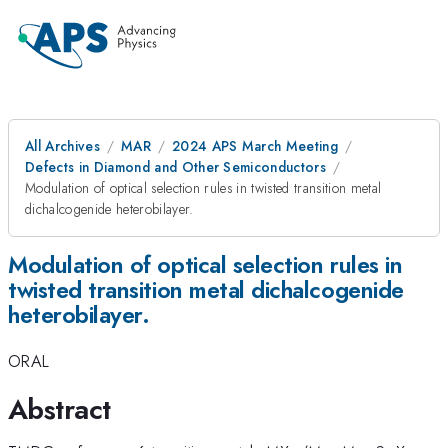
All Archives
MAR
2024 APS March Meeting
Defects in Diamond and Other Semiconductors
Modulation of optical selection rules in twisted transition metal
dichalcogenide heterobilayer.
Modulation of optical selection rules in
twisted transition metal dichalcogenide
heterobilayer.
ORAL
Abstract