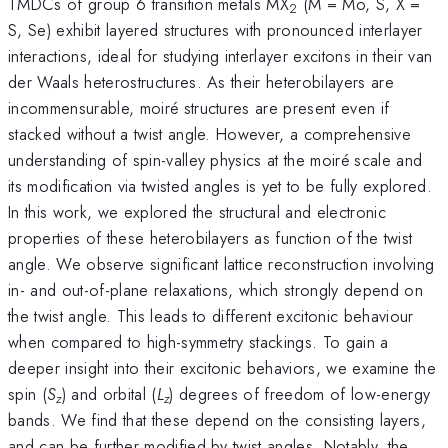
TMDCs of group 6 transition metals MX
(M = Mo, S, X =
2
S, Se) exhibit layered structures with pronounced interlayer
interactions, ideal for studying interlayer excitons in their van
der Waals heterostructures. As their heterobilayers are
incommensurable, moiré structures are present even if
stacked without a twist angle. However, a comprehensive
understanding of spin-valley physics at the moiré scale and
its modification via twisted angles is yet to be fully explored.
In this work, we explored the structural and electronic
properties of these heterobilayers as function of the twist
angle. We observe significant lattice reconstruction involving
in- and out-of-plane relaxations, which strongly depend on
the twist angle. This leads to different excitonic behaviour
when compared to high-symmetry stackings. To gain a
deeper insight into their excitonic behaviors, we examine the
spin (
S
) and orbital (
L
) degrees of freedom of low-energy
z
z
bands. We find that these depend on the consisting layers,
and can be further modified by twist angles. Notably, the