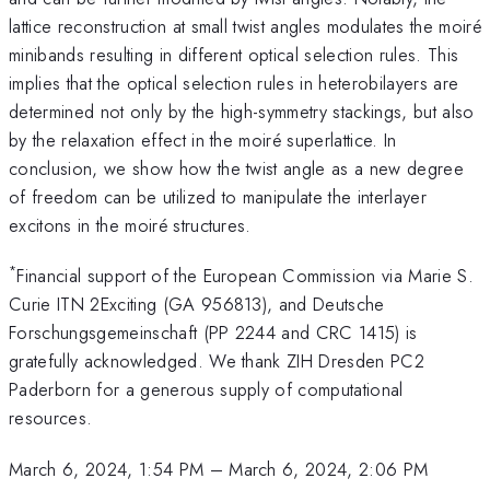
lattice reconstruction at small twist angles modulates the moiré
minibands resulting in different optical selection rules. This
implies that the optical selection rules in heterobilayers are
determined not only by the high-symmetry stackings, but also
by the relaxation effect in the moiré superlattice. In
conclusion, we show how the twist angle as a new degree
of freedom can be utilized to manipulate the interlayer
excitons in the moiré structures.
*
Financial support of the European Commission via Marie S.
Curie ITN 2Exciting (GA 956813), and Deutsche
Forschungsgemeinschaft (PP 2244 and CRC 1415) is
gratefully acknowledged. We thank ZIH Dresden PC2
Paderborn for a generous supply of computational
resources.
March 6, 2024, 1:54 PM
–
March 6, 2024, 2:06 PM