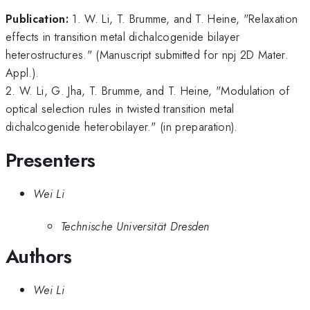
Publication:
1. W. Li, T. Brumme, and T. Heine, "Relaxation
effects in transition metal dichalcogenide bilayer
heterostructures." (Manuscript submitted for npj 2D Mater.
Appl.).
2. W. Li, G. Jha, T. Brumme, and T. Heine, "Modulation of
optical selection rules in twisted transition metal
dichalcogenide heterobilayer." (in preparation).
Presenters
Wei Li
Technische Universität Dresden
Authors
Wei Li