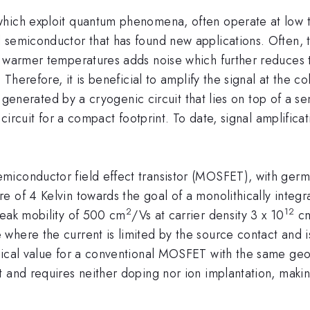
which exploit quantum phenomena, often operate at low 
 semiconductor that has found new applications. Often, t
o warmer temperatures adds noise which further reduces t
 Therefore, it is beneficial to amplify the signal at the c
 is generated by a cryogenic circuit that lies on top of a 
e circuit for a compact footprint. To date, signal amplific
iconductor field effect transistor (MOSFET), with germ
e of 4 Kelvin towards the goal of a monolithically integ
2
12
peak mobility of 500 cm
/Vs at carrier density 3 x 10
c
here the current is limited by the source contact and is
tical value for a conventional MOSFET with the same geo
and requires neither doping nor ion implantation, making 