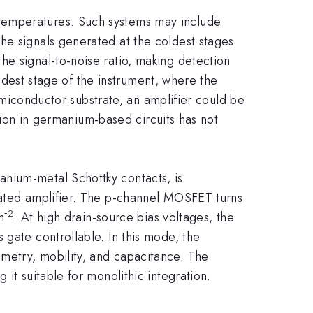
temperatures. Such systems may include
he signals generated at the coldest stages
he signal-to-noise ratio, making detection
oldest stage of the instrument, where the
semiconductor substrate, an amplifier could be
ation in germanium-based circuits has not
anium-metal Schottky contacts, is
rated amplifier. The p-channel MOSFET turns
‑2
m
. At high drain-source bias voltages, the
 gate controllable. In this mode, the
metry, mobility, and capacitance. The
it suitable for monolithic integration.