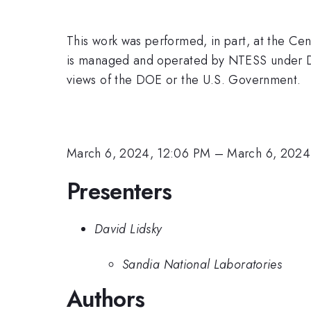
This work was performed, in part, at the Cen
is managed and operated by NTESS under D
views of the DOE or the U.S. Government.
March 6, 2024, 12:06 PM
–
March 6, 2024
Presenters
David Lidsky
Sandia National Laboratories
Authors