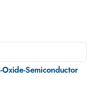
l-Oxide-Semiconductor