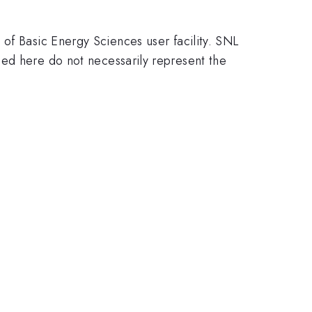
of Basic Energy Sciences user facility. SNL
here do not necessarily represent the