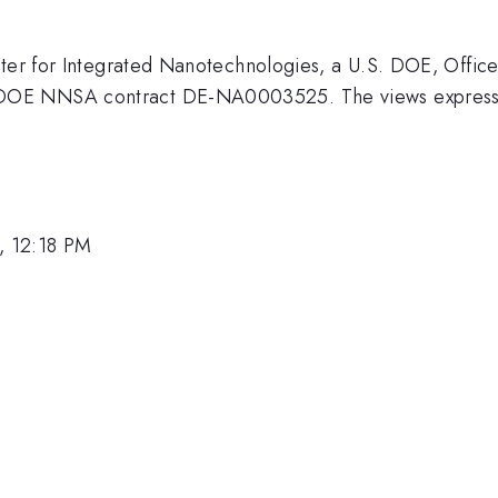
ter for Integrated Nanotechnologies, a U.S. DOE, Office 
OE NNSA contract DE-NA0003525. The views expressed 
, 12:18 PM