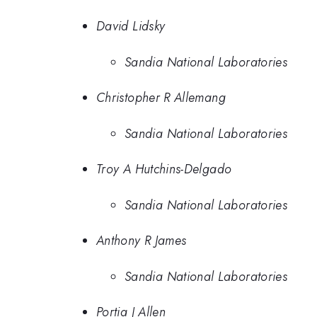
David Lidsky
Sandia National Laboratories
Christopher R Allemang
Sandia National Laboratories
Troy A Hutchins-Delgado
Sandia National Laboratories
Anthony R James
Sandia National Laboratories
Portia J Allen