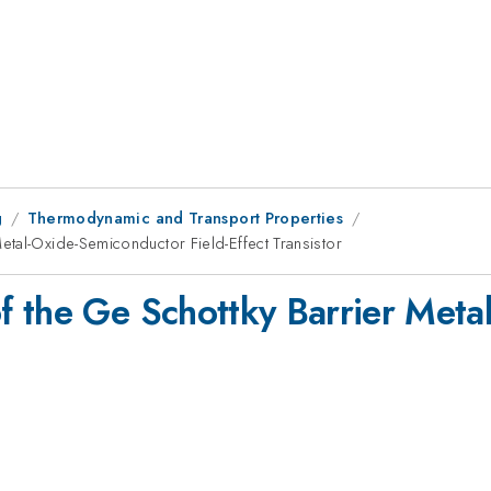
g
Thermodynamic and Transport Properties
tal-Oxide-Semiconductor Field-Effect Transistor
f the Ge Schottky Barrier Meta