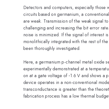
Detectors and computers, especially those 
circuits based on germanium, a conventional
are weak. Transmission of the weak signal t
challenging and increasing the bit error rate.
noise is minimized. If the signal of interest
monolithically integrated with the rest of th
been thoroughly investigated.
Here, a germanium p-channel metal oxide sem
experimentally demonstrated at a temperatur
on at a gate voltage of ‑1.6 V and shows a 
device operates in a non-conventional mode w
transconductance is greater than the theore
fabrication process has a low thermal budget 