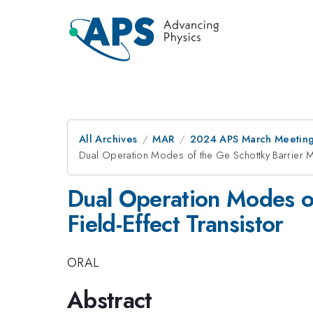
All Archives
MAR
2024 APS March Meetin
Dual Operation Modes of the Ge Schottky Barrier Me
Dual Operation Modes o
Field-Effect Transistor
ORAL
Abstract