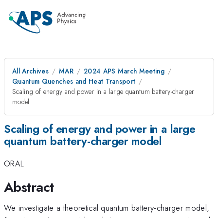
All Archives
MAR
2024 APS March Meeting
Quantum Quenches and Heat Transport
Scaling of energy and power in a large quantum battery-charger
model
Scaling of energy and power in a large
quantum battery-charger model
ORAL
Abstract
We investigate a theoretical quantum battery-charger model,