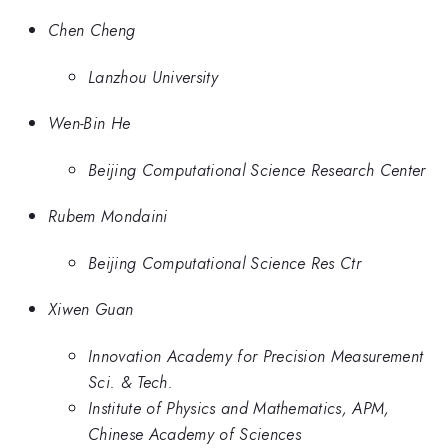
Chen Cheng
Lanzhou University
Wen-Bin He
Beijing Computational Science Research Center
Rubem Mondaini
Beijing Computational Science Res Ctr
Xiwen Guan
Innovation Academy for Precision Measurement
Sci. & Tech.
Institute of Physics and Mathematics, APM,
Chinese Academy of Sciences