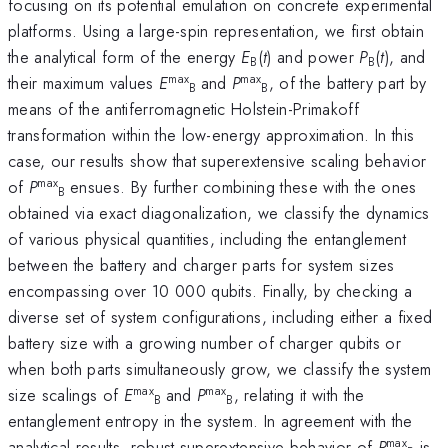
focusing on its potential emulation on concrete experimental
platforms. Using a large-spin representation, we first obtain
the analytical form of the energy
E
(
t
) and power
P
(
t
), and
B
B
max
max
their maximum values
E
and
P
, of the battery part by
B
B
means of the antiferromagnetic Holstein-Primakoff
transformation within the low-energy approximation. In this
case, our results show that superextensive scaling behavior
max
of
P
ensues. By further combining these with the ones
B
obtained via exact diagonalization, we classify the dynamics
of various physical quantities, including the entanglement
between the battery and charger parts for system sizes
encompassing over 10 000 qubits. Finally, by checking a
diverse set of system configurations, including either a fixed
battery size with a growing number of charger qubits or
when both parts simultaneously grow, we classify the system
max
max
size scalings of
E
and
P
, relating it with the
B
B
entanglement entropy in the system. In agreement with the
max
analytical results, robust superextensive behavior of
P
is