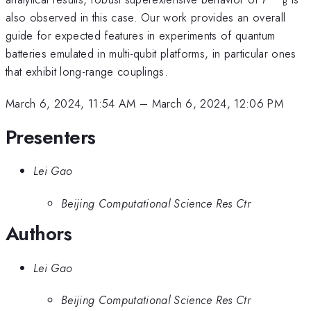
B
also observed in this case. Our work provides an overall
guide for expected features in experiments of quantum
batteries emulated in multi-qubit platforms, in particular ones
that exhibit long-range couplings.
March 6, 2024, 11:54 AM
–
March 6, 2024, 12:06 PM
Presenters
Lei Gao
Beijing Computational Science Res Ctr
Authors
Lei Gao
Beijing Computational Science Res Ctr