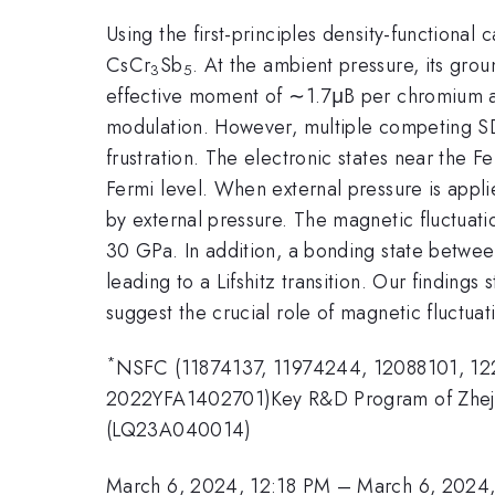
Using the first-principles density-functiona
CsCr
Sb
. At the ambient pressure, its gro
3
5
effective moment of ∼1.7μB per chromium at
modulation. However, multiple competing SD
frustration. The electronic states near the F
Fermi level. When external pressure is appl
by external pressure. The magnetic fluctuat
30 GPa. In addition, a bonding state betwe
leading to a Lifshitz transition. Our finding
suggest the crucial role of magnetic fluctua
*
NSFC (11874137, 11974244, 12088101, 1
2022YFA1402701)Key R&D Program of Zhejia
(LQ23A040014)
March 6, 2024, 12:18 PM
–
March 6, 2024