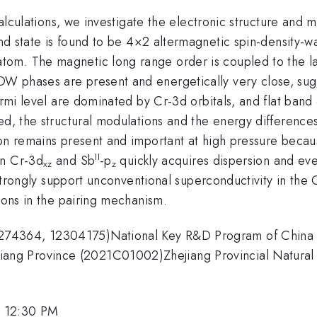
l calculations, we investigate the electronic structure a
und state is found to be 4×2 altermagnetic spin-density
om. The magnetic long range order is coupled to the lat
W phases are present and energetically very close, sugg
ermi level are dominated by Cr-3d orbitals, and flat band
ied, the structural modulations and the energy differen
ion remains present and important at high pressure becau
II
en Cr-3d
and Sb
-p
quickly acquires dispersion and ev
xz
z
s strongly support unconventional superconductivity in the
tions in the pairing mechanism.
2274364, 12304175)National Key R&D Program of Chin
ng Province (2021C01002)Zhejiang Provincial Natural 
, 12:30 PM