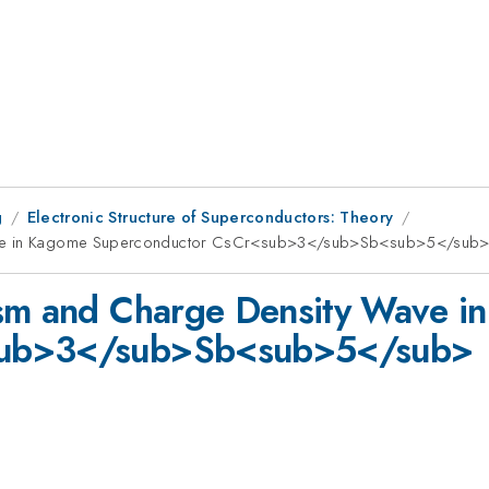
g
Electronic Structure of Superconductors: Theory
 Wave in Kagome Superconductor CsCr<sub>3</sub>Sb<sub>5</sub
ism and Charge Density Wave i
sub>3</sub>Sb<sub>5</sub>