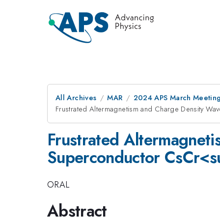
All Archives
MAR
2024 APS March Meetin
Frustrated Altermagnetism and Charge Density
Frustrated Altermagnet
Superconductor CsCr<
ORAL
Abstract