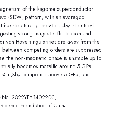
nd magnetism of the kagome superconductor
-wave (SDW) pattern, with an averaged
tice structure, generating 4a
structural
0
esting strong magnetic fluctuation and
 or van Hove singularities are away from the
ces between competing orders are suppressed
se the non-magnetic phase is unstable up to
entually becomes metallic around 5 GPa,
 CsCr
Sb
compound above 5 GPa, and
3
5
a (No. 2022YFA1402200,
Science Foundation of China