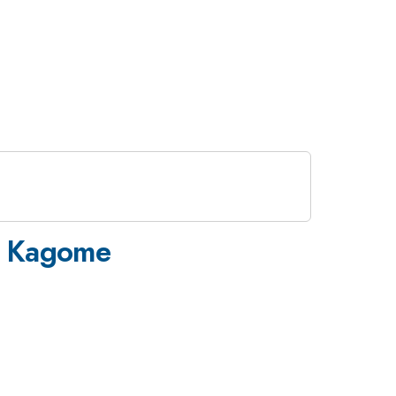
>
n Kagome