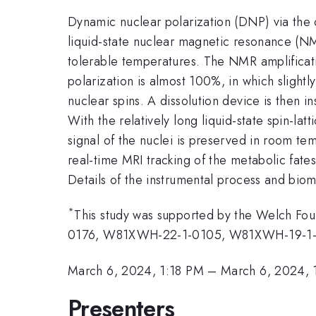
Dynamic nuclear polarization (DNP) via the d
liquid-state nuclear magnetic resonance (N
tolerable temperatures. The NMR amplificat
polarization is almost 100%, in which slightl
nuclear spins. A dissolution device is then in
With the relatively long liquid-state spin-l
signal of the nuclei is preserved in room te
real-time MRI tracking of the metabolic fate
Details of the instrumental process and bio
*
This study was supported by the Welch F
0176, W81XWH-22-1-0105, W81XWH-19-1-
March 6, 2024, 1:18 PM
–
March 6, 2024, 
Presenters