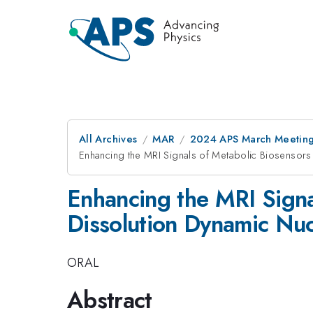
All Archives
MAR
2024 APS March Meetin
Enhancing the MRI Signals of Metabolic Biosensors 
Enhancing the MRI Signa
Dissolution Dynamic Nuc
ORAL
Abstract