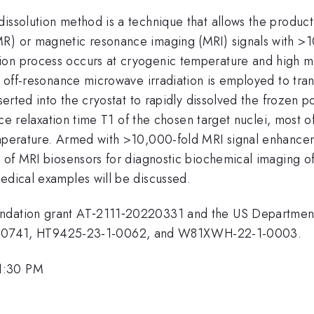
issolution method is a technique that allows the product
MR) or magnetic resonance imaging (MRI) signals with >1
ion process occurs at cryogenic temperature and high ma
y off-resonance microwave irradiation is employed to tran
serted into the cryostat to rapidly dissolved the frozen p
attice relaxation time T1 of the chosen target nuclei, mo
mperature. Armed with >10,000-fold MRI signal enhancemen
s of MRI biosensors for diagnostic biochemical imaging o
medical examples will be discussed.
oundation grant AT‐2111‐20220331 and the US Departm
0741, HT9425-23-1-0062, and W81XWH-22-1-0003.
1:30 PM