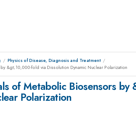
g
Physics of Disease, Diagnosis and Treatment
by &gt;10,000-fold via Dissolution Dynamic Nuclear Polarization
ls of Metabolic Biosensors by 
lear Polarization