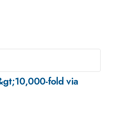
&gt;10,000-fold via