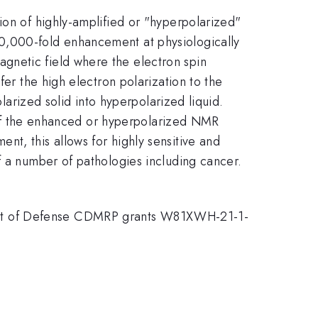
ion of highly-amplified or "hyperpolarized"
0,000-fold enhancement at physiologically
gnetic field where the electron spin
fer the high electron polarization to the
olarized solid into hyperpolarized liquid.
st of the enhanced or hyperpolarized NMR
t, this allows for highly sensitive and
f a number of pathologies including cancer.
ent of Defense CDMRP grants W81XWH-21-1-