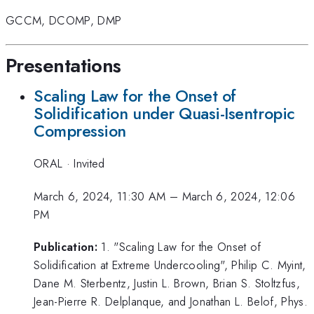
GCCM
,
DCOMP
,
DMP
Presentations
Scaling Law for the Onset of
Solidification under Quasi-Isentropic
Compression
ORAL
·
Invited
March 6, 2024, 11:30 AM
–
March 6, 2024, 12:06
PM
Publication:
1. "Scaling Law for the Onset of
Solidification at Extreme Undercooling", Philip C. Myint,
Dane M. Sterbentz, Justin L. Brown, Brian S. Stoltzfus,
Jean-Pierre R. Delplanque, and Jonathan L. Belof, Phys.