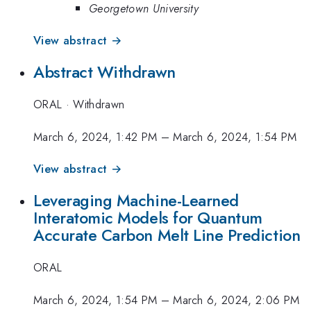
Georgetown University
View abstract →
Abstract Withdrawn
ORAL
·
Withdrawn
March 6, 2024, 1:42 PM
–
March 6, 2024, 1:54 PM
View abstract →
Leveraging Machine-Learned
Interatomic Models for Quantum
Accurate Carbon Melt Line Prediction
ORAL
March 6, 2024, 1:54 PM
–
March 6, 2024, 2:06 PM