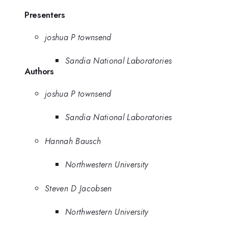
Presenters
joshua P townsend
Sandia National Laboratories
Authors
joshua P townsend
Sandia National Laboratories
Hannah Bausch
Northwestern University
Steven D Jacobsen
Northwestern University