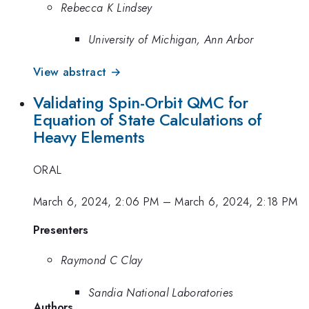
Rebecca K Lindsey
University of Michigan, Ann Arbor
View abstract →
Validating Spin-Orbit QMC for
Equation of State Calculations of
Heavy Elements
ORAL
March 6, 2024, 2:06 PM
–
March 6, 2024, 2:18 PM
Presenters
Raymond C Clay
Sandia National Laboratories
Authors