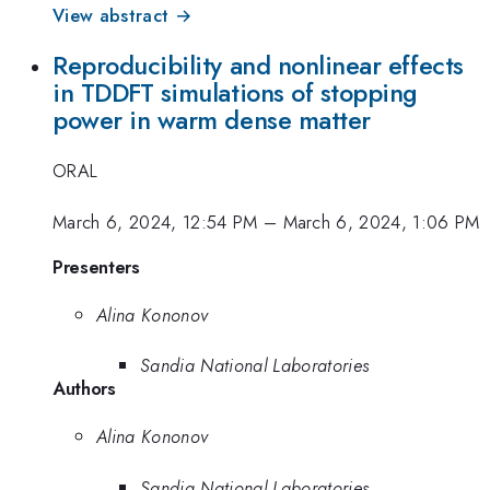
View abstract →
Reproducibility and nonlinear effects
in TDDFT simulations of stopping
power in warm dense matter
ORAL
March 6, 2024, 12:54 PM
–
March 6, 2024, 1:06 PM
Presenters
Alina Kononov
Sandia National Laboratories
Authors
Alina Kononov
Sandia National Laboratories