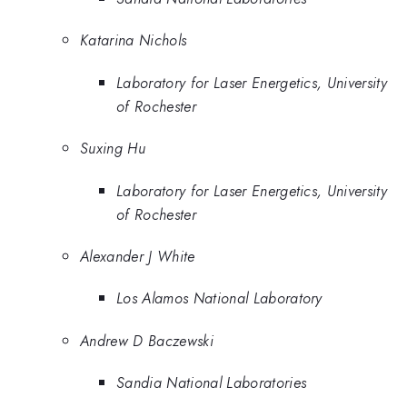
Katarina Nichols
Laboratory for Laser Energetics, University
of Rochester
Suxing Hu
Laboratory for Laser Energetics, University
of Rochester
Alexander J White
Los Alamos National Laboratory
Andrew D Baczewski
Sandia National Laboratories