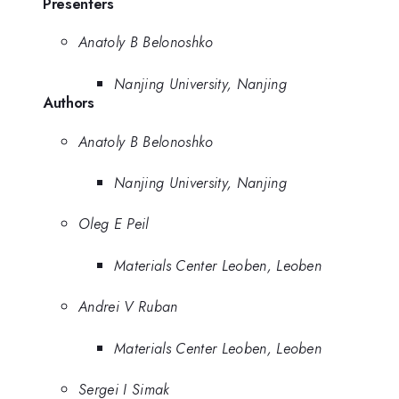
Presenters
Anatoly B Belonoshko
Nanjing University, Nanjing
Authors
Anatoly B Belonoshko
Nanjing University, Nanjing
Oleg E Peil
Materials Center Leoben, Leoben
Andrei V Ruban
Materials Center Leoben, Leoben
Sergei I Simak