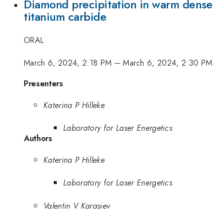
Diamond precipitation in warm dense
titanium carbide
ORAL
March 6, 2024, 2:18 PM
–
March 6, 2024, 2:30 PM
Presenters
Katerina P Hilleke
Laboratory for Laser Energetics
Authors
Katerina P Hilleke
Laboratory for Laser Energetics
Valentin V Karasiev