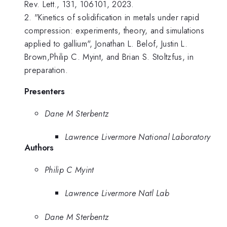
Rev. Lett., 131, 106101, 2023.
2. "Kinetics of solidification in metals under rapid
compression: experiments, theory, and simulations
applied to gallium", Jonathan L. Belof, Justin L.
Brown,Philip C. Myint, and Brian S. Stoltzfus, in
preparation.
Presenters
Dane M Sterbentz
Lawrence Livermore National Laboratory
Authors
Philip C Myint
Lawrence Livermore Natl Lab
Dane M Sterbentz