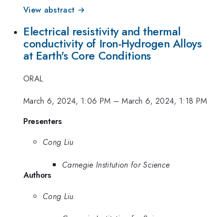
View abstract →
Electrical resistivity and thermal
conductivity of Iron-Hydrogen Alloys
at Earth's Core Conditions
ORAL
March 6, 2024, 1:06 PM
–
March 6, 2024, 1:18 PM
Presenters
Cong Liu
Carnegie Institution for Science
Authors
Cong Liu