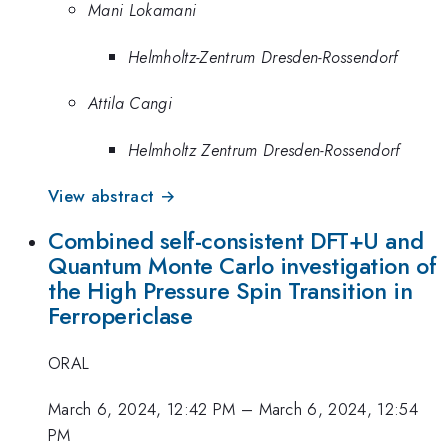
Mani Lokamani
Helmholtz-Zentrum Dresden-Rossendorf
Attila Cangi
Helmholtz Zentrum Dresden-Rossendorf
View abstract →
Combined self-consistent DFT+U and
Quantum Monte Carlo investigation of
the High Pressure Spin Transition in
Ferropericlase
ORAL
March 6, 2024, 12:42 PM
–
March 6, 2024, 12:54
PM