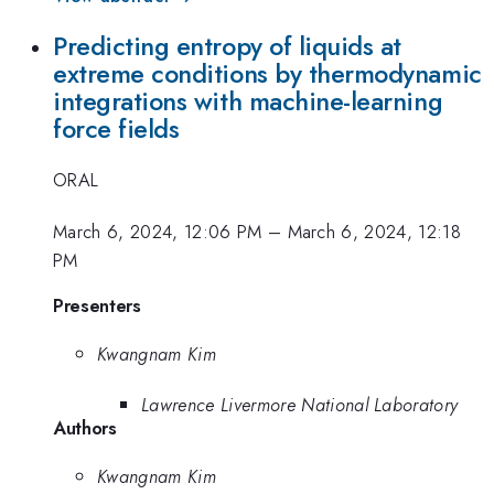
Predicting entropy of liquids at
extreme conditions by thermodynamic
integrations with machine-learning
force fields
ORAL
March 6, 2024, 12:06 PM
–
March 6, 2024, 12:18
PM
Presenters
Kwangnam Kim
Lawrence Livermore National Laboratory
Authors
Kwangnam Kim