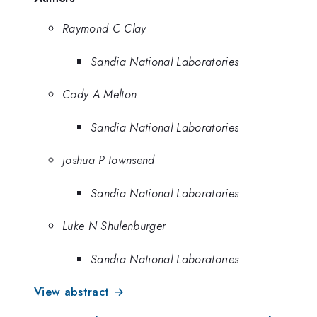
Raymond C Clay
Sandia National Laboratories
Cody A Melton
Sandia National Laboratories
joshua P townsend
Sandia National Laboratories
Luke N Shulenburger
Sandia National Laboratories
View abstract →