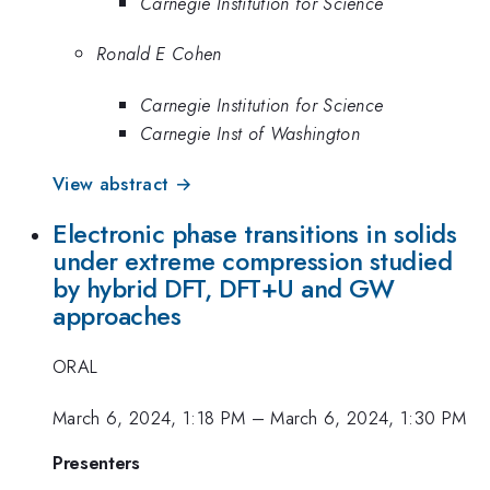
Carnegie Institution for Science
Ronald E Cohen
Carnegie Institution for Science
Carnegie Inst of Washington
View abstract →
Electronic phase transitions in solids
under extreme compression studied
by hybrid DFT, DFT+U and GW
approaches
ORAL
March 6, 2024, 1:18 PM
–
March 6, 2024, 1:30 PM
Presenters