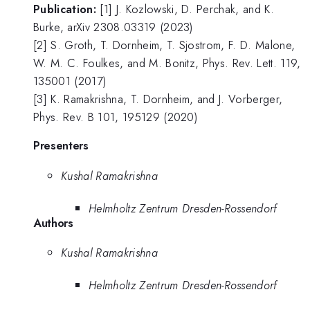
Publication:
[1] J. Kozlowski, D. Perchak, and K.
Burke, arXiv 2308.03319 (2023)
[2] S. Groth, T. Dornheim, T. Sjostrom, F. D. Malone,
W. M. C. Foulkes, and M. Bonitz, Phys. Rev. Lett. 119,
135001 (2017)
[3] K. Ramakrishna, T. Dornheim, and J. Vorberger,
Phys. Rev. B 101, 195129 (2020)
Presenters
Kushal Ramakrishna
Helmholtz Zentrum Dresden-Rossendorf
Authors
Kushal Ramakrishna
Helmholtz Zentrum Dresden-Rossendorf