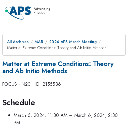
All Archives
MAR
2024 APS March Meeting
Matter at Extreme Conditions: Theory and Ab Initio Methods
Matter at Extreme Conditions: Theory
and Ab Initio Methods
FOCUS
·
N20
·
ID: 2155536
Schedule
March 6, 2024, 11:30 AM
–
March 6, 2024, 2:30
PM