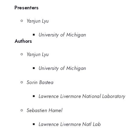
Presenters
Yanjun Lyu
University of Michigan
Authors
Yanjun Lyu
University of Michigan
Sorin Bastea
Lawrence Livermore National Laboratory
Sebastien Hamel
Lawrence Livermore Natl Lab