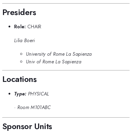
Presiders
Role:
CHAIR
Lilia Boeri
University of Rome La Sapienza
Univ of Rome La Sapienza
Locations
Type:
PHYSICAL
·
Room M101ABC
Sponsor Units