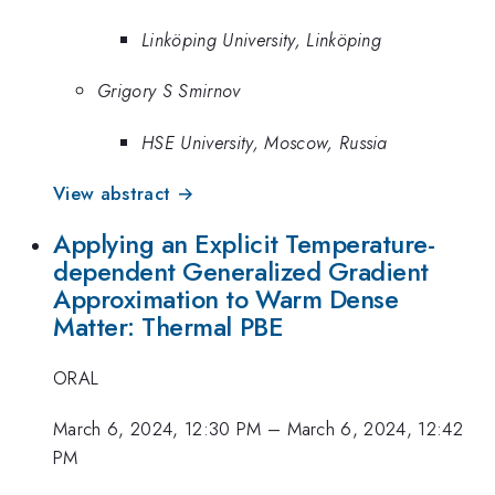
Linköping University, Linköping
Grigory S Smirnov
HSE University, Moscow, Russia
View abstract →
Applying an Explicit Temperature-
dependent Generalized Gradient
Approximation to Warm Dense
Matter: Thermal PBE
ORAL
March 6, 2024, 12:30 PM
–
March 6, 2024, 12:42
PM