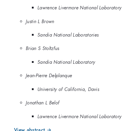
Lawrence Livermore National Laboratory
Justin L Brown
Sandia National Laboratories
Brian S Stoltzfus
Sandia National Laboratory
Jean-Pierre Delplanque
University of California, Davis
Jonathan L Belof
Lawrence Livermore National Laboratory
View abstract →