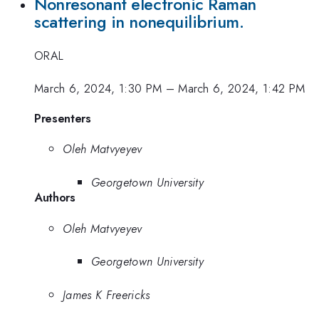
Nonresonant electronic Raman
scattering in nonequilibrium.
ORAL
March 6, 2024, 1:30 PM
–
March 6, 2024, 1:42 PM
Presenters
Oleh Matvyeyev
Georgetown University
Authors
Oleh Matvyeyev
Georgetown University
James K Freericks