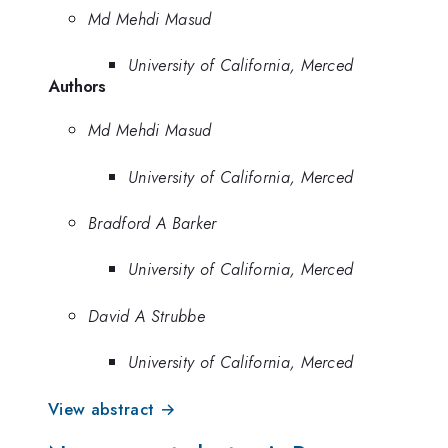
Md Mehdi Masud
University of California, Merced
Authors
Md Mehdi Masud
University of California, Merced
Bradford A Barker
University of California, Merced
David A Strubbe
University of California, Merced
View abstract →