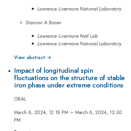
Lawrence Livermore National Laboratory
Stanimir A Bonev
Lawrence Livermore Natl Lab
Lawrence Livermore National Laboratory
View abstract →
Impact of longitudinal spin
fluctuations on the structure of stable
iron phase under extreme conditions
ORAL
March 6, 2024, 12:18 PM
–
March 6, 2024, 12:30
PM