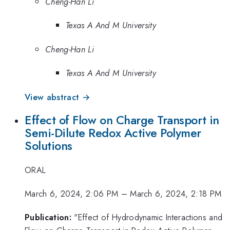
Cheng-Han Li
Texas A And M University
Cheng-Han Li
Texas A And M University
View abstract →
Effect of Flow on Charge Transport in
Semi-Dilute Redox Active Polymer
Solutions
ORAL
March 6, 2024, 2:06 PM
–
March 6, 2024, 2:18 PM
Publication:
"Effect of Hydrodynamic Interactions and