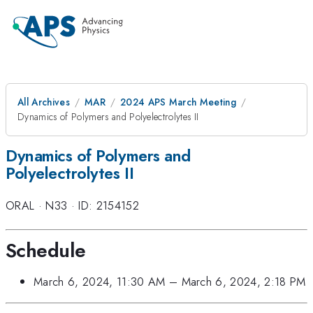
All Archives
MAR
2024 APS March Meeting
Dynamics of Polymers and Polyelectrolytes II
Dynamics of Polymers and
Polyelectrolytes II
ORAL
·
N33
·
ID: 2154152
Schedule
March 6, 2024, 11:30 AM
–
March 6, 2024, 2:18 PM