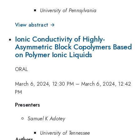
University of Pennsylvania
View abstract →
Ionic Conductivity of Highly-
Asymmetric Block Copolymers Based
on Polymer Ionic Liquids
ORAL
March 6, 2024, 12:30 PM
–
March 6, 2024, 12:42
PM
Presenters
Samuel K Adotey
University of Tennessee
Authors