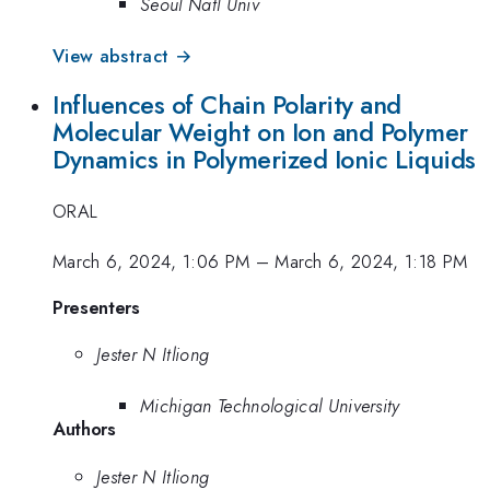
Seoul Natl Univ
View abstract →
Influences of Chain Polarity and
Molecular Weight on Ion and Polymer
Dynamics in Polymerized Ionic Liquids
ORAL
March 6, 2024, 1:06 PM
–
March 6, 2024, 1:18 PM
Presenters
Jester N Itliong
Michigan Technological University
Authors
Jester N Itliong