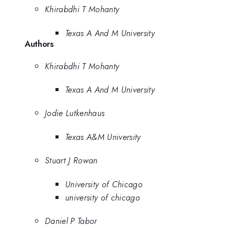
Khirabdhi T Mohanty
Texas A And M University
Authors
Khirabdhi T Mohanty
Texas A And M University
Jodie Lutkenhaus
Texas A&M University
Stuart J Rowan
University of Chicago
university of chicago
Daniel P Tabor