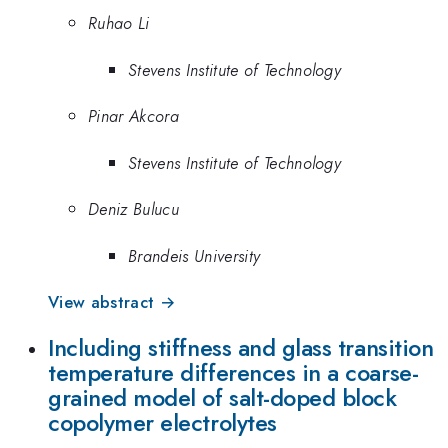
Ruhao Li
Stevens Institute of Technology
Pinar Akcora
Stevens Institute of Technology
Deniz Bulucu
Brandeis University
View abstract →
Including stiffness and glass transition
temperature differences in a coarse-
grained model of salt-doped block
copolymer electrolytes