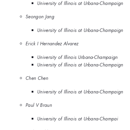
University of Illinois at Urbana-Champaign
Seongon Jang
University of Illinois at Urbana-Champaign
Erick I Hernandez Alvarez
University of Illinois Urbana-Champaign
University of Illinois at Urbana-Champaign
Chen Chen
University of Illinois at Urbana-Champaign
Paul V Braun
University of Illinois at Urbana-Champai