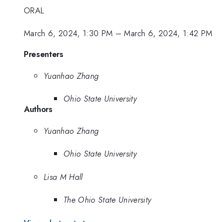
ORAL
March 6, 2024, 1:30 PM
–
March 6, 2024, 1:42 PM
Presenters
Yuanhao Zhang
Ohio State University
Authors
Yuanhao Zhang
Ohio State University
Lisa M Hall
The Ohio State University