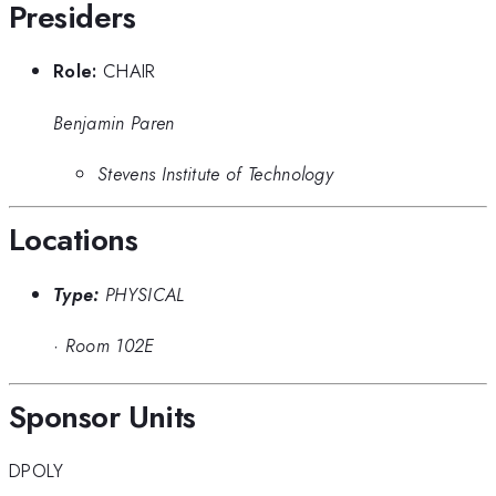
Presiders
Role:
CHAIR
Benjamin Paren
Stevens Institute of Technology
Locations
Type:
PHYSICAL
·
Room 102E
Sponsor Units
DPOLY