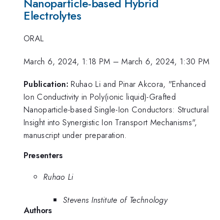
Nanoparticle-based Hybrid
Electrolytes
ORAL
March 6, 2024, 1:18 PM
–
March 6, 2024, 1:30 PM
Publication:
Ruhao Li and Pinar Akcora, "Enhanced
Ion Conductivity in Poly(ionic liquid)-Grafted
Nanoparticle-based Single-Ion Conductors: Structural
Insight into Synergistic Ion Transport Mechanisms",
manuscript under preparation.
Presenters
Ruhao Li
Stevens Institute of Technology
Authors