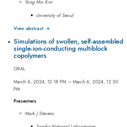
Yong Min Kim
University of Seoul
View abstract →
Simulations of swollen, self-assembled
single-ion-conducting multiblock
copolymers
ORAL
March 6, 2024, 12:18 PM
–
March 6, 2024, 12:30
PM
Presenters
Mark J Stevens
Sandia National Laboratories