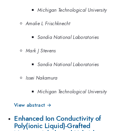
Michigan Technological University
Amalie L Frischknecht
Sandia National Laboratories
Mark J Stevens
Sandia National Laboratories
Issei Nakamura
Michigan Technological University
View abstract →
Enhanced Ion Conductivity of
Poly(ionic Liquid)-Grafted