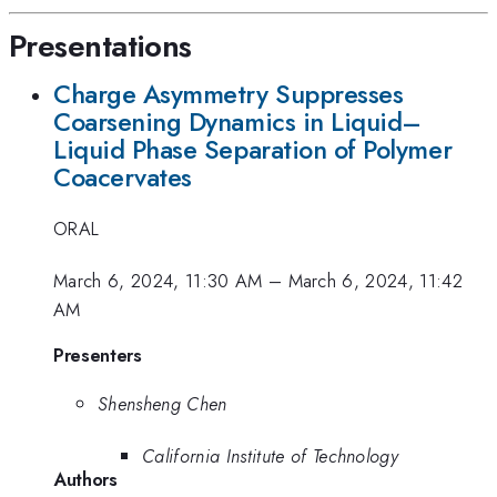
Presentations
Charge Asymmetry Suppresses
Coarsening Dynamics in Liquid–
Liquid Phase Separation of Polymer
Coacervates
ORAL
March 6, 2024, 11:30 AM
–
March 6, 2024, 11:42
AM
Presenters
Shensheng Chen
California Institute of Technology
Authors