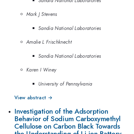
Sandia National Laboratories
Mark J Stevens
Sandia National Laboratories
Amalie L Frischknecht
Sandia National Laboratories
Karen I Winey
University of Pennsylvania
View abstract →
Investigation of the Adsorption
Behavior of Sodium Carboxymethyl
Cellulose on Carbon Black Towards
the Understanding of Li-ion Battery