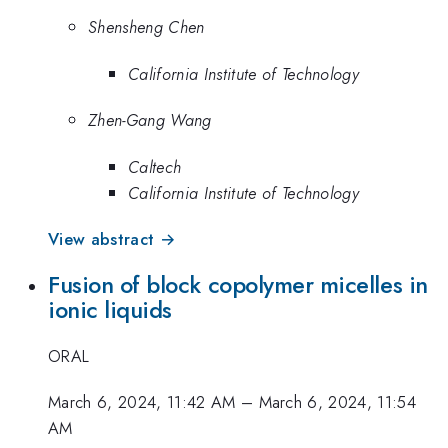
Shensheng Chen
California Institute of Technology
Zhen-Gang Wang
Caltech
California Institute of Technology
View abstract →
Fusion of block copolymer micelles in
ionic liquids
ORAL
March 6, 2024, 11:42 AM
–
March 6, 2024, 11:54
AM