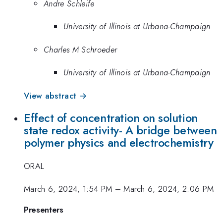
Andre Schleife
University of Illinois at Urbana-Champaign
Charles M Schroeder
University of Illinois at Urbana-Champaign
View abstract →
Effect of concentration on solution
state redox activity- A bridge between
polymer physics and electrochemistry
ORAL
March 6, 2024, 1:54 PM
–
March 6, 2024, 2:06 PM
Presenters