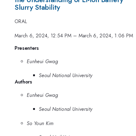
Slurry Stability
ORAL
March 6, 2024, 12:54 PM
–
March 6, 2024, 1:06 PM
Presenters
Eunheui Gwag
Seoul National University
Authors
Eunheui Gwag
Seoul National University
So Youn Kim