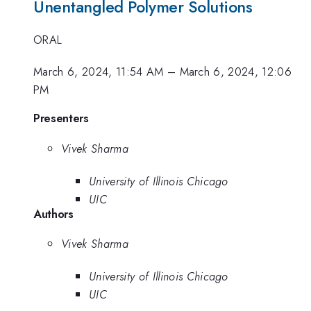
Unentangled Polymer Solutions
ORAL
March 6, 2024, 11:54 AM
–
March 6, 2024, 12:06
PM
Presenters
Vivek Sharma
University of Illinois Chicago
UIC
Authors
Vivek Sharma
University of Illinois Chicago
UIC