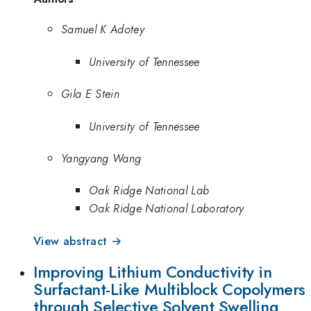
Samuel K Adotey
University of Tennessee
Gila E Stein
University of Tennessee
Yangyang Wang
Oak Ridge National Lab
Oak Ridge National Laboratory
View abstract →
Improving Lithium Conductivity in
Surfactant-Like Multiblock Copolymers
through Selective Solvent Swelling