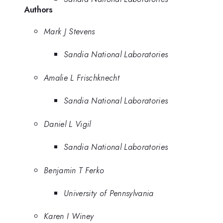
Authors
Mark J Stevens
Sandia National Laboratories
Amalie L Frischknecht
Sandia National Laboratories
Daniel L Vigil
Sandia National Laboratories
Benjamin T Ferko
University of Pennsylvania
Karen I Winey