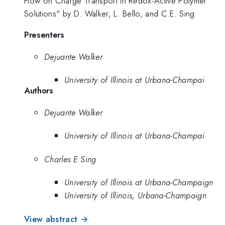
Flow on Charge Transport in Redox-Active Polymer
Solutions" by D. Walker, L. Bello, and C.E. Sing
Presenters
Dejuante Walker
University of Illinois at Urbana-Champai
Authors
Dejuante Walker
University of Illinois at Urbana-Champai
Charles E Sing
University of Illinois at Urbana-Champaign
University of Illinois, Urbana-Champaign
View abstract →