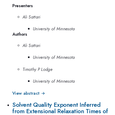
Presenters
Ali Sattari
University of Minnesota
Authors
Ali Sattari
University of Minnesota
Timothy P Lodge
University of Minnesota
View abstract →
Solvent Quality Exponent Inferred
from Extensional Relaxation Times of