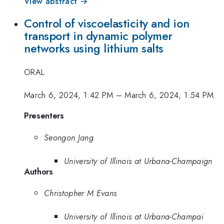
View abstract →
Control of viscoelasticity and ion
transport in dynamic polymer
networks using lithium salts
ORAL
March 6, 2024, 1:42 PM
–
March 6, 2024, 1:54 PM
Presenters
Seongon Jang
University of Illinois at Urbana-Champaign
Authors
Christopher M Evans
University of Illinois at Urbana-Champai