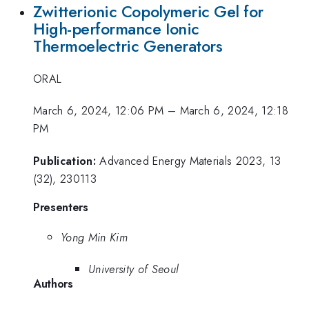
Zwitterionic Copolymeric Gel for
High-performance Ionic
Thermoelectric Generators
ORAL
March 6, 2024, 12:06 PM
–
March 6, 2024, 12:18
PM
Publication:
Advanced Energy Materials 2023, 13
(32), 230113
Presenters
Yong Min Kim
University of Seoul
Authors