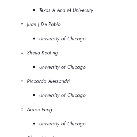
Texas A And M University
Juan J De Pablo
University of Chicago
Sheila Keating
University of Chicago
Riccardo Alessandri
University of Chicago
Aaron Peng
University of Chicago