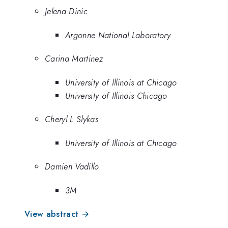
Jelena Dinic
Argonne National Laboratory
Carina Martinez
University of Illinois at Chicago
University of Illinois Chicago
Cheryl L Slykas
University of Illinois at Chicago
Damien Vadillo
3M
View abstract →