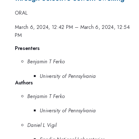
ORAL
March 6, 2024, 12:42 PM
–
March 6, 2024, 12:54
PM
Presenters
Benjamin T Ferko
University of Pennsylvania
Authors
Benjamin T Ferko
University of Pennsylvania
Daniel L Vigil