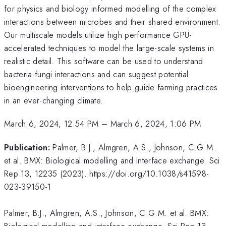
for physics and biology informed modelling of the complex
interactions between microbes and their shared environment.
Our multiscale models utilize high performance GPU-
accelerated techniques to model the large-scale systems in
realistic detail. This software can be used to understand
bacteria-fungi interactions and can suggest potential
bioengineering interventions to help guide farming practices
in an ever-changing climate.
March 6, 2024, 12:54 PM
–
March 6, 2024, 1:06 PM
Publication:
Palmer, B.J., Almgren, A.S., Johnson, C.G.M.
et al. BMX: Biological modelling and interface exchange. Sci
Rep 13, 12235 (2023). https://doi.org/10.1038/s41598-
023-39150-1
Palmer, B.J., Almgren, A.S., Johnson, C.G.M. et al. BMX:
Biological modelling and interface exchange. Sci Rep 13,