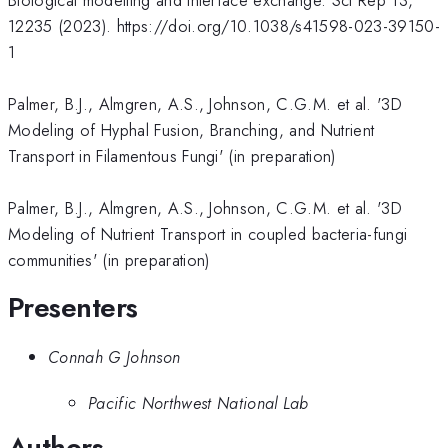
12235 (2023). https://doi.org/10.1038/s41598-023-39150-
1
Palmer, B.J., Almgren, A.S., Johnson, C.G.M. et al. '3D
Modeling of Hyphal Fusion, Branching, and Nutrient
Transport in Filamentous Fungi' (in preparation)
Palmer, B.J., Almgren, A.S., Johnson, C.G.M. et al. '3D
Modeling of Nutrient Transport in coupled bacteria-fungi
communities' (in preparation)
Presenters
Connah G Johnson
Pacific Northwest National Lab
Authors