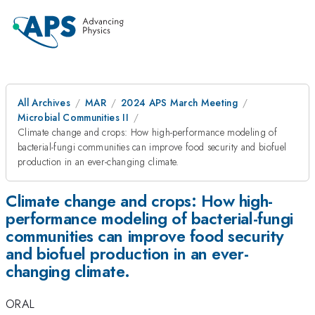
All Archives
MAR
2024 APS March Meeting
Microbial Communities II
Climate change and crops: How high-performance modeling of
bacterial-fungi communities can improve food security and biofuel
production in an ever-changing climate.
Climate change and crops: How high-
performance modeling of bacterial-fungi
communities can improve food security
and biofuel production in an ever-
changing climate.
ORAL