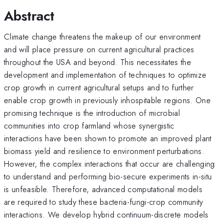
Abstract
Climate change threatens the makeup of our environment
and will place pressure on current agricultural practices
throughout the USA and beyond. This necessitates the
development and implementation of techniques to optimize
crop growth in current agricultural setups and to further
enable crop growth in previously inhospitable regions. One
promising technique is the introduction of microbial
communities into crop farmland whose synergistic
interactions have been shown to promote an improved plant
biomass yield and resilience to environment perturbations.
However, the complex interactions that occur are challenging
to understand and performing bio-secure experiments in-situ
is unfeasible. Therefore, advanced computational models
are required to study these bacteria-fungi-crop community
interactions. We develop hybrid continuum-discrete models