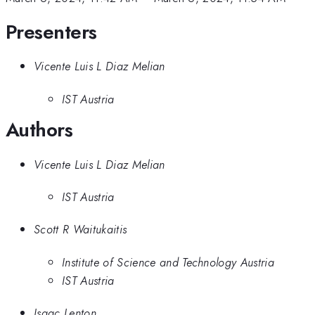
Presenters
Vicente Luis L Diaz Melian
IST Austria
Authors
Vicente Luis L Diaz Melian
IST Austria
Scott R Waitukaitis
Institute of Science and Technology Austria
IST Austria
Isaac Lenton