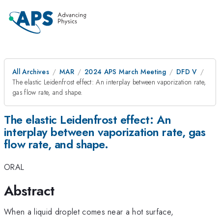
All Archives
MAR
2024 APS March Meeting
DFD V
The elastic Leidenfrost effect: An interplay between vaporization rate,
gas flow rate, and shape.
The elastic Leidenfrost effect: An
interplay between vaporization rate, gas
flow rate, and shape.
ORAL
Abstract
When a liquid droplet comes near a hot surface,