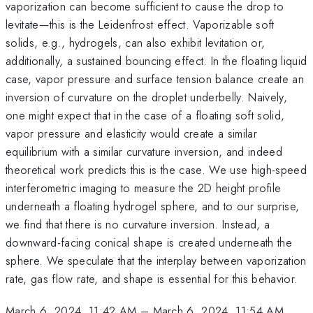
vaporization can become sufficient to cause the drop to
levitate—this is the Leidenfrost effect. Vaporizable soft
solids, e.g., hydrogels, can also exhibit levitation or,
additionally, a sustained bouncing effect. In the floating liquid
case, vapor pressure and surface tension balance create an
inversion of curvature on the droplet underbelly. Naively,
one might expect that in the case of a floating soft solid,
vapor pressure and elasticity would create a similar
equilibrium with a similar curvature inversion, and indeed
theoretical work predicts this is the case. We use high-speed
interferometric imaging to measure the 2D height profile
underneath a floating hydrogel sphere, and to our surprise,
we find that there is no curvature inversion. Instead, a
downward-facing conical shape is created underneath the
sphere. We speculate that the interplay between vaporization
rate, gas flow rate, and shape is essential for this behavior.
March 6, 2024, 11:42 AM
–
March 6, 2024, 11:54 AM