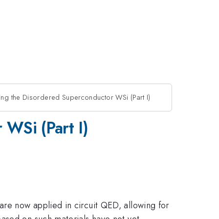
ing the Disordered Superconductor WSi (Part I)
WSi (Part I)
re now applied in circuit QED, allowing for
based on such materials have not yet