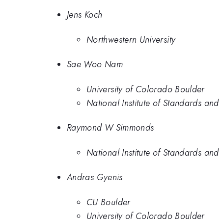
Jens Koch
Northwestern University
Sae Woo Nam
University of Colorado Boulder
National Institute of Standards an
Raymond W Simmonds
National Institute of Standards an
Andras Gyenis
CU Boulder
University of Colorado Boulder