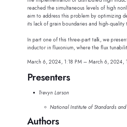
reached the simultaneous levels of high nonl
aim to address this problem by optimizing 
its lack of grain boundaries and high-quality t
In part one of this three-part talk, we pres
inductor in fluxonium, where the flux tunabil
March 6, 2024, 1:18 PM
–
March 6, 2024, 
Presenters
Trevyn Larson
National Institute of Standards an
Authors