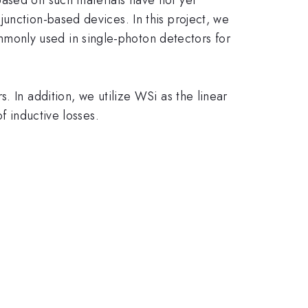
unction-based devices. In this project, we
monly used in single-photon detectors for
. In addition, we utilize WSi as the linear
f inductive losses.