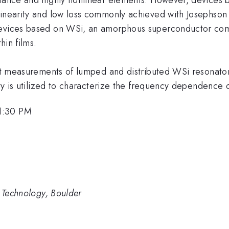
inearity and low loss commonly achieved with Josephson j
devices based on WSi, an amorphous superconductor com
hin films.
ent measurements of lumped and distributed WSi resonators
ity is utilized to characterize the frequency dependence o
1:30 PM
d Technology, Boulder