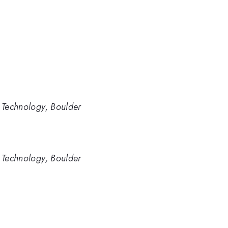
d Technology, Boulder
d Technology, Boulder