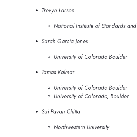
Trevyn Larson
National Institute of Standards an
Sarah Garcia Jones
University of Colorado Boulder
Tamas Kalmar
University of Colorado Boulder
University of Colorado, Boulder
Sai Pavan Chitta
Northwestern University