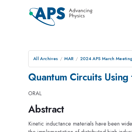
All Archives
MAR
2024 APS March Meetin
Quantum Circuits Using 
ORAL
Abstract
Kinetic inductance materials have been wide
the implementation of distributed high indu