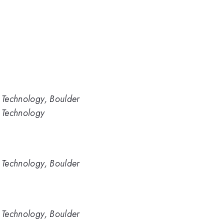
d Technology, Boulder
d Technology
d Technology, Boulder
d Technology, Boulder