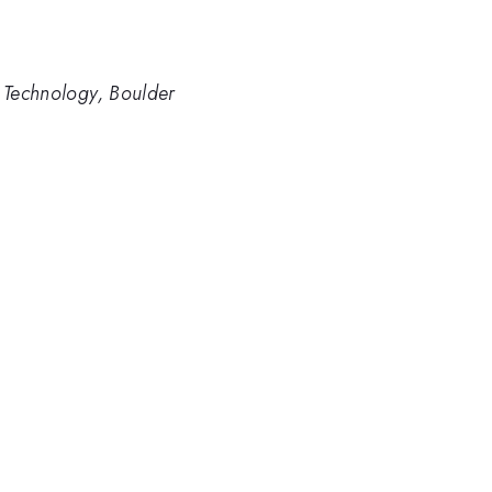
d Technology, Boulder