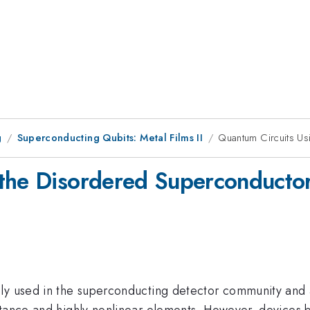
g
Superconducting Qubits: Metal Films II
Quantum Circuits Us
the Disordered Superconductor 
ly used in the superconducting detector community and a
ctance and highly nonlinear elements. However, devices 