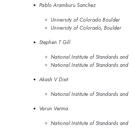
Pablo Aramburu Sanchez
University of Colorado Boulder
University of Colorado, Boulder
Stephen T Gill
National Institute of Standards an
National Institute of Standards an
Akash V Dixit
National Institute of Standards an
Varun Verma
National Institute of Standards an