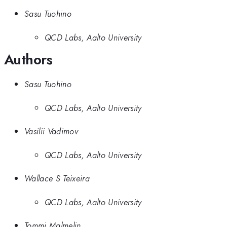
Sasu Tuohino
QCD Labs, Aalto University
Authors
Sasu Tuohino
QCD Labs, Aalto University
Vasilii Vadimov
QCD Labs, Aalto University
Wallace S Teixeira
QCD Labs, Aalto University
Tommi Malmelin