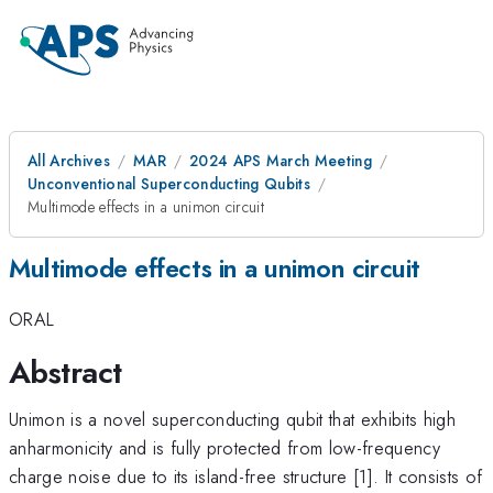
All Archives
MAR
2024 APS March Meeting
Unconventional Superconducting Qubits
Multimode effects in a unimon circuit
Multimode effects in a unimon circuit
ORAL
Abstract
Unimon is a novel superconducting qubit that exhibits high
anharmonicity and is fully protected from low-frequency
charge noise due to its island-free structure [1]. It consists of