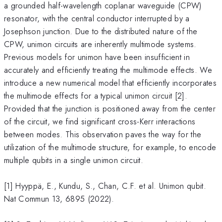
a grounded half-wavelength coplanar waveguide (CPW)
resonator, with the central conductor interrupted by a
Josephson junction. Due to the distributed nature of the
CPW, unimon circuits are inherently multimode systems.
Previous models for unimon have been insufficient in
accurately and efficiently treating the multimode effects. We
introduce a new numerical model that efficiently incorporates
the multimode effects for a typical unimon circuit [2].
Provided that the junction is positioned away from the center
of the circuit, we find significant cross-Kerr interactions
between modes. This observation paves the way for the
utilization of the multimode structure, for example, to encode
multiple qubits in a single unimon circuit.
[1] Hyyppä, E., Kundu, S., Chan, C.F. et al. Unimon qubit.
Nat Commun 13, 6895 (2022).