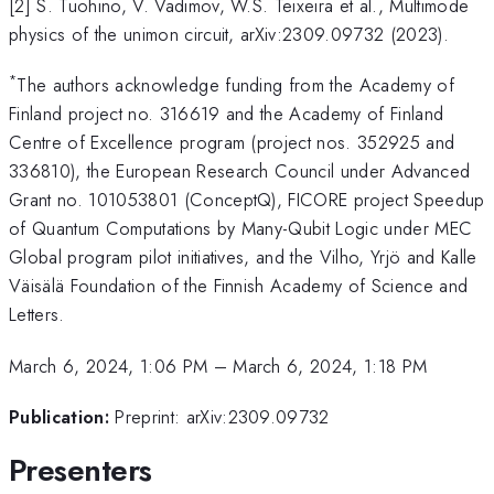
[2] S. Tuohino, V. Vadimov, W.S. Teixeira et al., Multimode
physics of the unimon circuit, arXiv:2309.09732 (2023).
*
The authors acknowledge funding from the Academy of
Finland project no. 316619 and the Academy of Finland
Centre of Excellence program (project nos. 352925 and
336810), the European Research Council under Advanced
Grant no. 101053801 (ConceptQ), FICORE project Speedup
of Quantum Computations by Many-Qubit Logic under MEC
Global program pilot initiatives, and the Vilho, Yrjö and Kalle
Väisälä Foundation of the Finnish Academy of Science and
Letters.
March 6, 2024, 1:06 PM
–
March 6, 2024, 1:18 PM
Publication:
Preprint: arXiv:2309.09732
Presenters