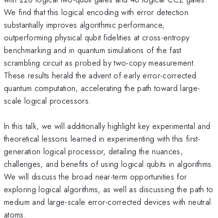
We find that this logical encoding with error detection
substantially improves algorithmic performance,
outperforming physical qubit fidelities at cross-entropy
benchmarking and in quantum simulations of the fast
scrambling circuit as probed by two-copy measurement.
These results herald the advent of early error-corrected
quantum computation, accelerating the path toward large-
scale logical processors.
In this talk, we will additionally highlight key experimental and
theoretical lessons learned in experimenting with this first-
generation logical processor, detailing the nuances,
challenges, and benefits of using logical qubits in algorithms.
We will discuss the broad near-term opportunities for
exploring logical algorithms, as well as discussing the path to
medium and large-scale error-corrected devices with neutral
atoms.