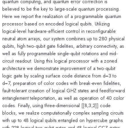
quantum computing, and quantum error correction is
believed to be the key to large-scale quantum processing.
Here we report the realization of a programmable quantum
processor based on encoded logical qubits. Utilizing
logical-level hardware-efficient control in reconfigurable
neutral atom arrays, our system combines up to 280 physical
qubits, high two-qubit gate fidelities, arbitrary connectivity, as
well as fully programmable single-qubit rotations and mid-
circuit readout. Using this logical processor with a zoned
architecture we demonstrate improvement of a two-qubit
logic gate by scaling surface code distance from d=3 to
d=7, preparation of color codes with break-even fidelities,
fault-tolerant creation of logical GHZ states and feedforward
entanglement teleportation, as well as operation of 40 color
codes. Finally, using three-dimensional [[8,3,2]] code
blocks, we realize computationally complex sampling circuits
with up to 48 logical qubits entangled on hypercube graphs
with 228 logical two-qubit gates and 48 logical CCZ gates.