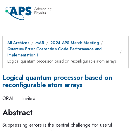
All Archives
MAR
2024 APS March Meeting
Quantum Error Correction Code Performance and
Implementation I
Logical quantum processor based on reconfigurable atom arrays
Logical quantum processor based on
reconfigurable atom arrays
ORAL
·
Invited
Abstract
Suppressing errors is the central challenge for useful