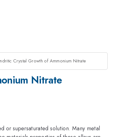
ndritic Crystal Growth of Ammonium Nitrate
monium Nitrate
ed or supersaturated solution. Many metal
he materials properties of those alloys are