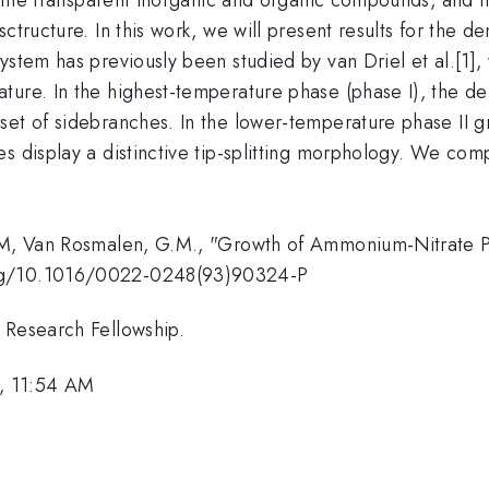
ctructure. In this work, we will present results for the de
stem has previously been studied by van Driel et al.[1], 
ture. In the highest-temperature phase (phase I), the d
set of sidebranches. In the lower-temperature phase II g
s display a distinctive tip-splitting morphology. We comp
.M, Van Rosmalen, G.M., "Growth of Ammonium-Nitrate Pha
org/10.1016/0022-0248(93)90324-P
 Research Fellowship.
, 11:54 AM