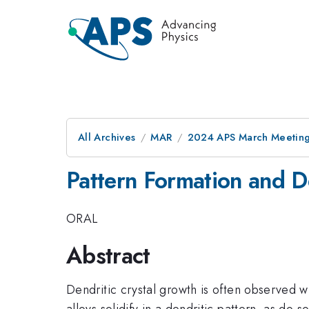
All Archives
MAR
2024 APS March Meetin
Pattern Formation and D
ORAL
Abstract
Dendritic crystal growth is often observed 
alloys solidify in a dendritic pattern, as d