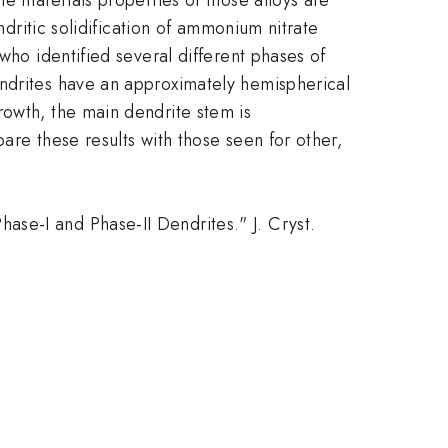
ndritic solidification of ammonium nitrate
who identified several different phases of
endrites have an approximately hemispherical
rowth, the main dendrite stem is
are these results with those seen for other,
se-I and Phase-II Dendrites." J. Cryst.