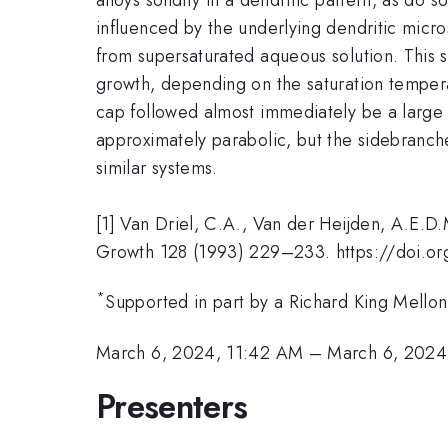
influenced by the underlying dendritic micros
from supersaturated aqueous solution. This sy
growth, depending on the saturation tempera
cap followed almost immediately be a large 
approximately parabolic, but the sidebranche
similar systems.
[1] Van Driel, C.A., Van der Heijden, A.E.D
Growth 128 (1993) 229–233. https://doi.
*
Supported in part by a Richard King Mellon
March 6, 2024, 11:42 AM
–
March 6, 2024
Presenters