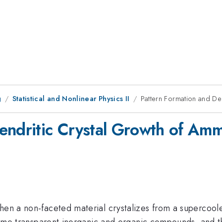
g
Statistical and Nonlinear Physics II
Pattern Formation and De
endritic Crystal Growth of Am
when a non-faceted material crystalizes from a supercool
o some transparent inorganic and organic compounds, and t