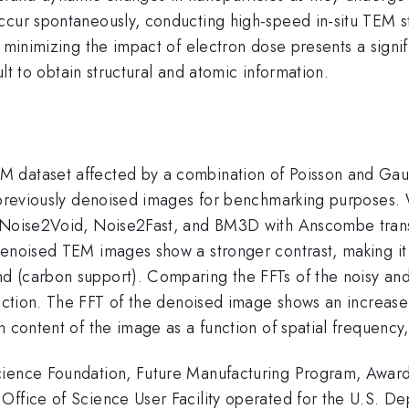
ccur spontaneously, conducting high-speed in-situ TEM s
e minimizing the impact of electron dose presents a signi
cult to obtain structural and atomic information.
dataset affected by a combination of Poisson and Gaussi
r previously denoised images for benchmarking purposes. 
s, Noise2Void, Noise2Fast, and BM3D with Anscombe tran
enoised TEM images show a stronger contrast, making it e
d (carbon support). Comparing the FFTs of the noisy and
ction. The FFT of the denoised image shows an increase 
 content of the image as a function of spatial frequency,
cience Foundation, Future Manufacturing Program, Award
Office of Science User Facility operated for the U.S. De