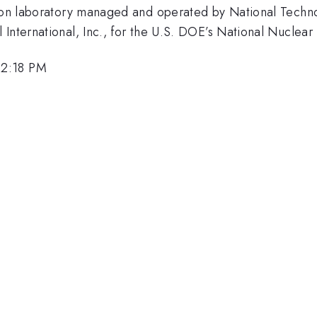
sion laboratory managed and operated by National Techno
International, Inc., for the U.S. DOE’s National Nuclear 
 2:18 PM