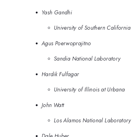
Yash Gandhi
University of Southern California
Agus Poerwoprajitno
Sandia National Laboratory
Hardik Fulfagar
University of Illinois at Urbana
John Watt
Los Alamos National Laboratory
Dale Huber