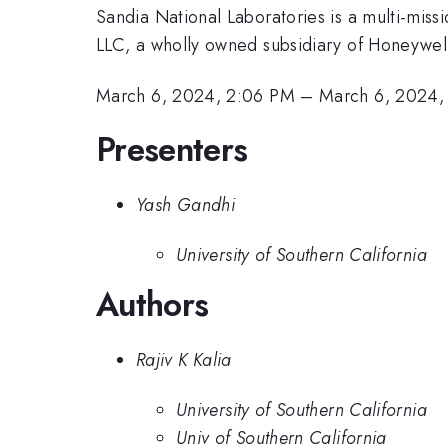
Sandia National Laboratories is a multi-mis
LLC, a wholly owned subsidiary of Honeywell 
March 6, 2024, 2:06 PM
–
March 6, 2024,
Presenters
Yash Gandhi
University of Southern California
Authors
Rajiv K Kalia
University of Southern California
Univ of Southern California