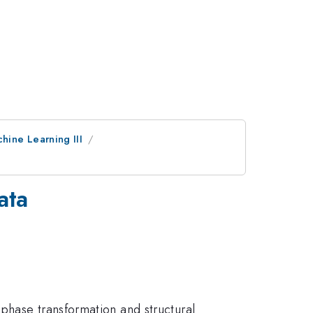
hine Learning III
ata
phase transformation and structural