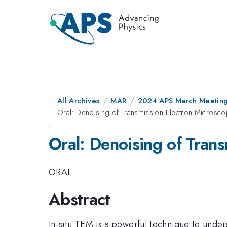
All Archives
MAR
2024 APS March Meetin
Oral: Denoising of Transmission Electron Microsco
Oral: Denoising of Tran
ORAL
Abstract
In-situ TEM is a powerful technique to unde