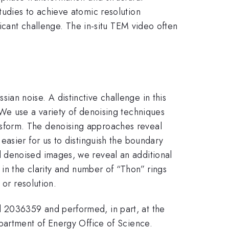
tudies to achieve atomic resolution
ficant challenge. The in-situ TEM video often
an noise. A distinctive challenge in this
We use a variety of denoising techniques
sform. The denoising approaches reveal
asier for us to distinguish the boundary
 denoised images, we reveal an additional
in the clarity and number of “Thon” rings
 or resolution.
 2036359 and performed, in part, at the
partment of Energy Office of Science.