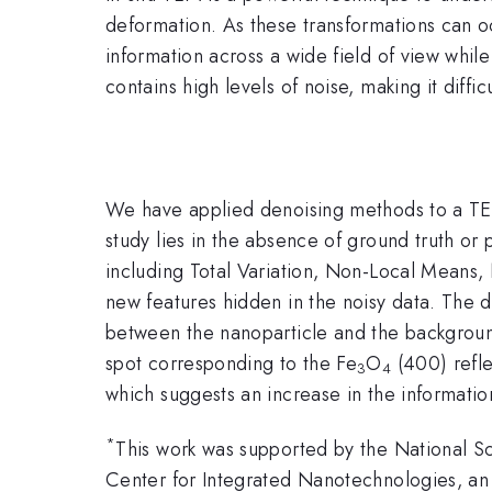
deformation. As these transformations can o
information across a wide field of view whil
contains high levels of noise, making it diffi
We have applied denoising methods to a TEM 
study lies in the absence of ground truth o
including Total Variation, Non-Local Mean
new features hidden in the noisy data. The d
between the nanoparticle and the backgroun
spot corresponding to the Fe
O
(400) refle
3
4
which suggests an increase in the information
*
This work was supported by the National S
Center for Integrated Nanotechnologies, an 