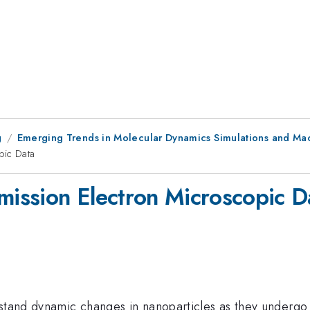
g
Emerging Trends in Molecular Dynamics Simulations and Mac
pic Data
smission Electron Microscopic D
rstand dynamic changes in nanoparticles as they undergo 