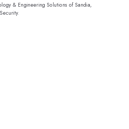
logy & Engineering Solutions of Sandia,
Security.